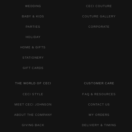
WEDDING
CECI COUTURE
BABY & KIDS
COUTURE GALLERY
PARTIES
CORPORATE
HOLIDAY
HOME & GIFTS
STATIONERY
GIFT CARDS
THE WORLD OF CECI
CUSTOMER CARE
CECI STYLE
FAQ & RESOURCES
MEET CECI JOHNSON
CONTACT US
ABOUT THE COMPANY
MY ORDERS
GIVING BACK
DELIVERY & TIMING