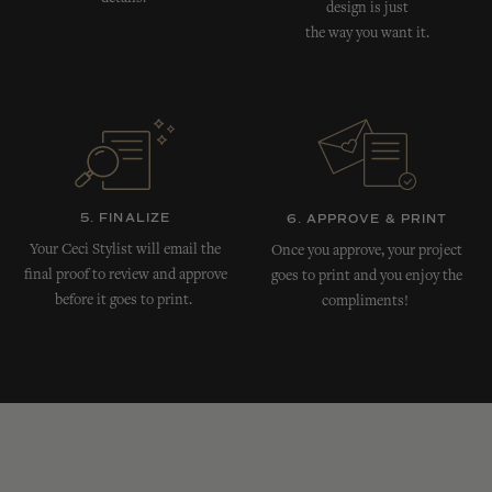
design is just
the way you want it.
5. FINALIZE
6. APPROVE & PRINT
Your Ceci Stylist will email the
Once you approve, your project
final proof to review and approve
goes to print and you enjoy the
before it goes to print.
compliments!