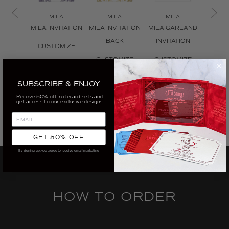
MILA
MILA
MILA
M
MILA INVITATION
MILA INVITATION
MILA GARLAND
MILA I
BACK
INVITATION
ENV
CUSTOMIZE
CUSTOMIZE
CUSTOMIZE
CUS
SUBSCRIBE & ENJOY
Receive 50% off notecard sets and
get access to our exclusive designs
GET 50% OFF
By signing up, you agree to receive email marketing
HOW TO ORDER