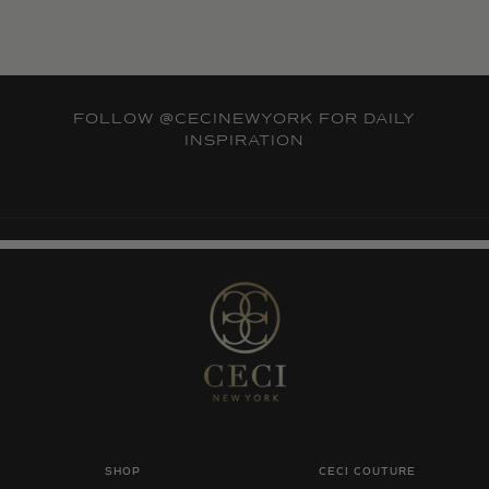
FOLLOW
@CECINEWYORK
FOR DAILY
INSPIRATION
SHOP
CECI COUTURE