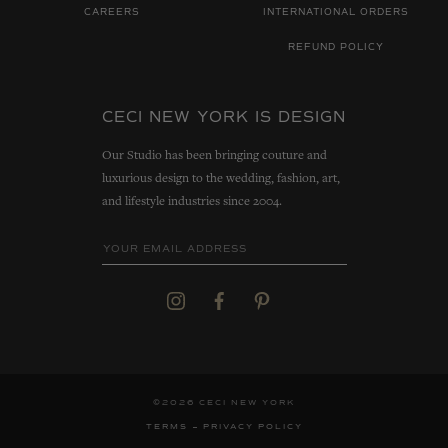
CAREERS
INTERNATIONAL ORDERS
REFUND POLICY
CECI NEW YORK IS DESIGN
Our Studio has been bringing couture and
luxurious design to the wedding, fashion, art,
and lifestyle industries since 2004.
©2026 CECI NEW YORK
TERMS
PRIVACY POLICY