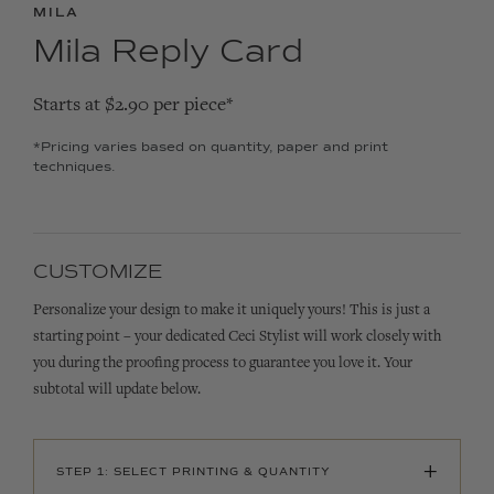
MILA
Mila Reply Card
Starts at $2.90 per piece*
*Pricing varies based on quantity, paper and print
techniques.
CUSTOMIZE
Personalize your design to make it uniquely yours! This is just a
starting point – your dedicated Ceci Stylist will work closely with
you during the proofing process to guarantee you love it. Your
subtotal will update below.
+
STEP 1: SELECT PRINTING & QUANTITY