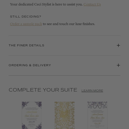
Your dedicated Ceci Stylist is here to assist you.
Contact Us
STILL DECIDING?
Order a sample pack
to see and touch our luxe finishes.
+
THE FINER DETAILS
+
ORDERING & DELIVERY
COMPLETE YOUR SUITE
LEARN MORE