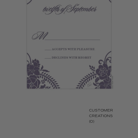
CUSTOMER
CREATIONS
(0)