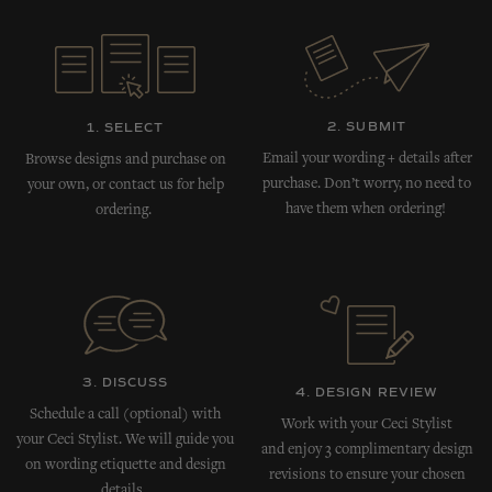
2. SUBMIT
1. SELECT
Email your wording + details after
Browse designs and purchase on
purchase. Don’t worry, no need to
your own, or contact us for help
have them when ordering!
ordering.
3. DISCUSS
4. DESIGN REVIEW
Schedule a call (optional) with
Work with your Ceci Stylist
your Ceci Stylist. We will guide you
and enjoy 3 complimentary design
on wording etiquette and design
revisions to ensure your chosen
details.