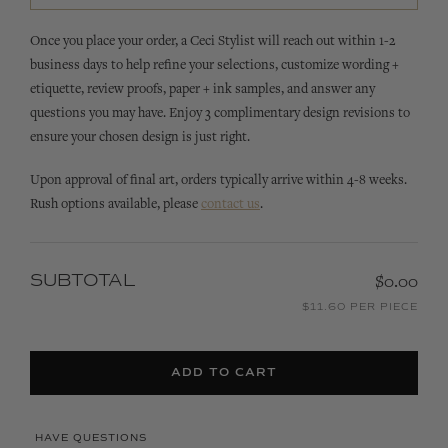
Once you place your order, a Ceci Stylist will reach out within 1-2
business days to help refine your selections, customize wording +
etiquette, review proofs, paper + ink samples, and answer any
questions you may have. Enjoy 3 complimentary design revisions to
ensure your chosen design is just right.
Upon approval of final art, orders typically arrive within 4-8 weeks.
Rush options available, please
contact us
.
SUBTOTAL
$0.00
$11.60 PER PIECE
ADD TO CART
HAVE QUESTIONS