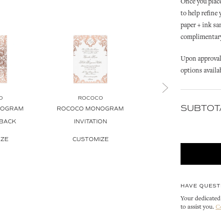
Once you place
to help refine
paper + ink sa
complimentary 
Upon approval 
options availa
O
ROCOCO
ROCOCO
SUBTOT
NOGRAM
ROCOCO MONOGRAM
ROCOCO INVITATIO
 BACK
INVITATION
ENVELOPE
IZE
CUSTOMIZE
CUSTOMIZE
HAVE QUEST
Your dedicated 
to assist you.
C