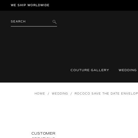
Skip
WE SHIP WORLDWIDE
to
content
SEARCH
SUBMIT
COUTURE GALLERY
WEDDING
HOME
/
WEDDING
/
ROCOCO SAVE THE DATE ENVELO
CUSTOMER