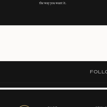
the way you want it.
FOL