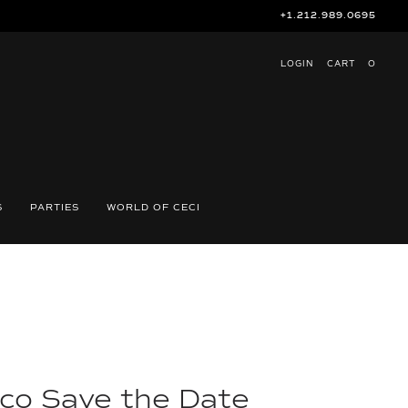
+1.212.989.0695
LOGIN
CART
O
S
PARTIES
WORLD OF CECI
co Save the Date