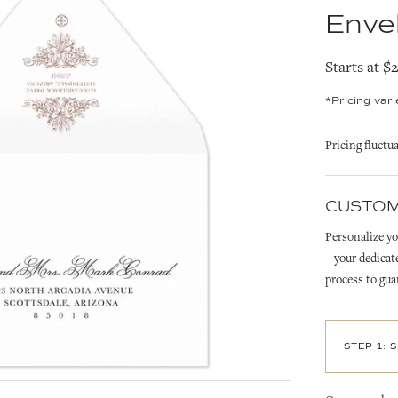
Enve
Starts at $
*Pricing var
Pricing fluctu
CUSTOM
Personalize yo
– your dedicat
process to gua
STEP 1: 