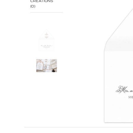
CREATIONS
(0)