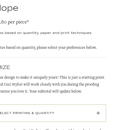
lope
2.80 per piece*
ies based on quantity, paper and print techniques.
ates based on quantity, please select your preferences below.
IZE
ur design to make it uniquely yours! This is just a starting point
ed Ceci Stylist will work closely with you during the proofing
rantee you love it. Your subtotal will update below.
+
SELECT PRINTING & QUANTITY