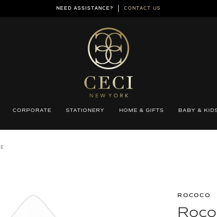
NEED ASSISTANCE?
CONTACT US
CORPORATE
STATIONERY
HOME & GIFTS
BABY & KID
PE
ROCOCO
Roco