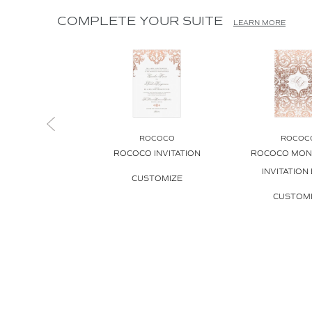
COMPLETE YOUR SUITE
LEARN MORE
ROCOCO
ROCOC
ROCOCO INVITATION
ROCOCO MO
INVITATION
CUSTOMIZE
CUSTOM