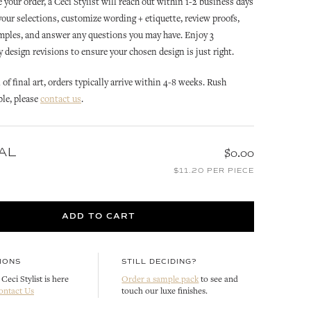
 your order, a Ceci Stylist will reach out within 1-2 business days
 your selections, customize wording + etiquette, review proofs,
mples, and answer any questions you may have. Enjoy 3
design revisions to ensure your chosen design is just right.
of final art, orders typically arrive within 4-8 weeks. Rush
ble, please
contact us
.
ROCOCO
ROCOCO
AL
$0.00
N
ROCOCO OPULENCE
ROCOCO REPLY CARD
$11.20 PER PIECE
INVITATION ENVELOPE LINER
CUSTOMIZE
CUSTOMIZE
ADD TO CART
IONS
STILL DECIDING?
Ceci Stylist is here
Order a sample pack
to see and
ontact Us
touch our luxe finishes.