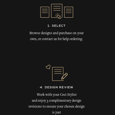
1. SELECT
Browse designs and purchase on your
own, or contact us for help ordering.
4. DESIGN REVIEW
Work with your Ceci Stylist
and enjoy 3 complimentary design
revisions to ensure your chosen design
is just