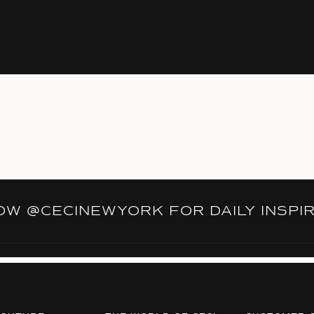
LOW
@CECINEWYORK
FOR DAILY INSPI