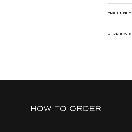
THE FINER D
ORDERING &
HOW TO ORDER