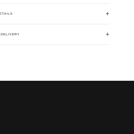
+
ETAILS
+
 DELIVERY