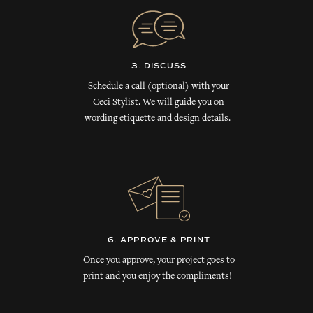
3. DISCUSS
Schedule a call (optional) with your
Ceci Stylist. We will guide you on
wording etiquette and design details.
6. APPROVE & PRINT
Once you approve, your project goes to
print and you enjoy the compliments!