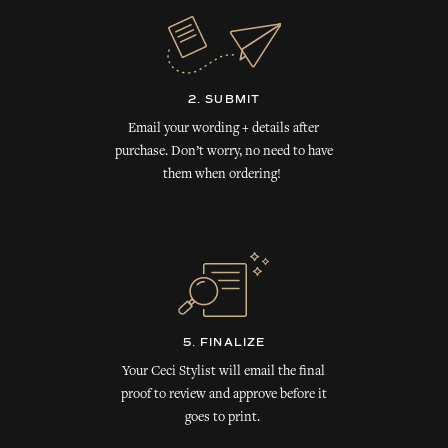
2. SUBMIT
Email your wording + details after
purchase. Don’t worry, no need to have
them when ordering!
5. FINALIZE
Your Ceci Stylist will email the final
proof to review and approve before it
goes to print.