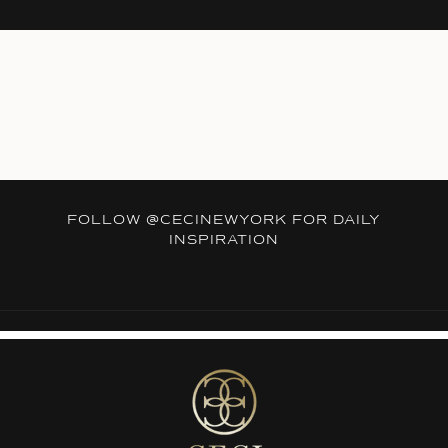
FOLLOW
@CECINEWYORK
FOR DAILY
INSPIRATION