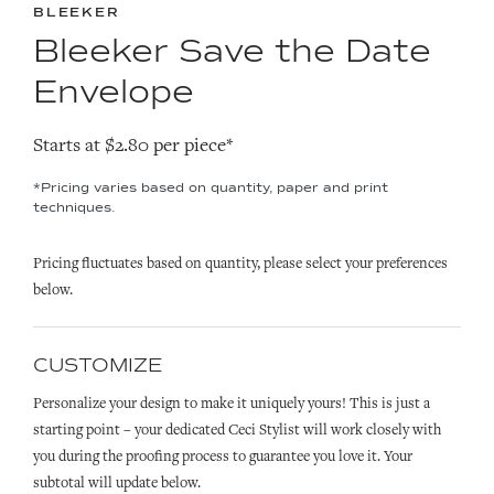
BLEEKER
Bleeker Save the Date
Envelope
Starts at $2.80 per piece*
*Pricing varies based on quantity, paper and print
techniques.
Pricing fluctuates based on quantity, please select your preferences
below.
CUSTOMIZE
Personalize your design to make it uniquely yours! This is just a
starting point – your dedicated Ceci Stylist will work closely with
you during the proofing process to guarantee you love it. Your
subtotal will update below.