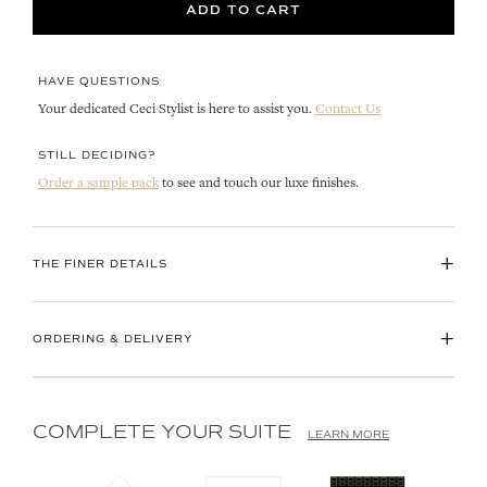
ADD TO CART
HAVE QUESTIONS
Your dedicated Ceci Stylist is here to assist you.
Contact Us
STILL DECIDING?
Order a sample pack
to see and touch our luxe finishes.
+
THE FINER DETAILS
+
ORDERING & DELIVERY
COMPLETE YOUR SUITE
LEARN MORE