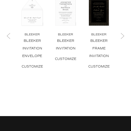
BLEEKER
BLEEKER
BLEEKER
BL
BLEEKER
BLEEKER
BLEEKER
BL
INVITATION
INVITATION
FRAME
TR
ENVELOPE
INVITATION
INVI
CUSTOMIZE
CUSTOMIZE
CUSTOMIZE
CUS