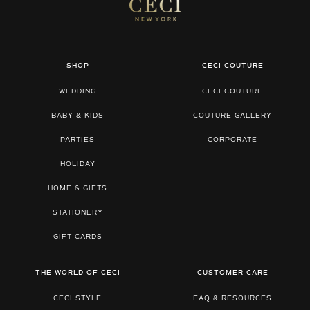
SHOP
CECI COUTURE
WEDDING
CECI COUTURE
BABY & KIDS
COUTURE GALLERY
PARTIES
CORPORATE
HOLIDAY
HOME & GIFTS
STATIONERY
GIFT CARDS
THE WORLD OF CECI
CUSTOMER CARE
CECI STYLE
FAQ & RESOURCES