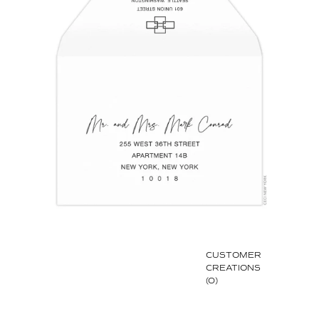
CUSTOMER
CREATIONS
(0)