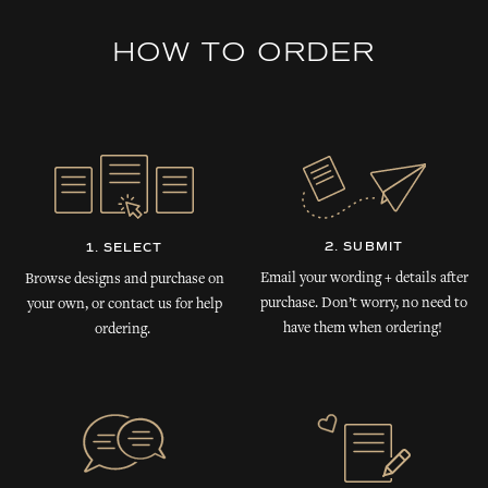
HOW TO ORDER
2. SUBMIT
1. SELECT
Email your wording + details after
Browse designs and purchase on
purchase. Don’t worry, no need to
your own, or contact us for help
have them when ordering!
ordering.