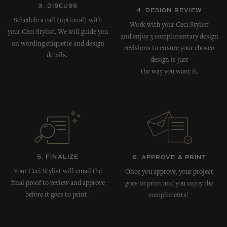
3. DISCUSS
4. DESIGN REVIEW
Schedule a call (optional) with
Work with your Ceci Stylist
your Ceci Stylist. We will guide you
and enjoy 3 complimentary design
on wording etiquette and design
revisions to ensure your chosen
details.
design is just
the way you want it.
5. FINALIZE
6. APPROVE & PRINT
Your Ceci Stylist will email the
Once you approve, your project
final proof to review and approve
goes to print and you enjoy the
before it goes to print.
compliments!