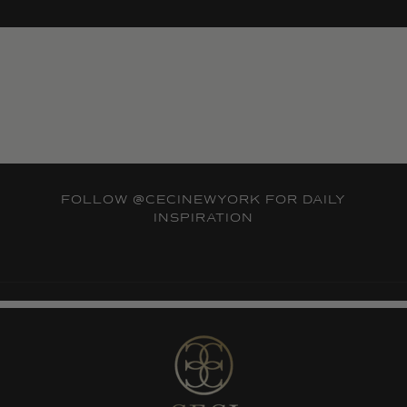
FOLLOW
@CECINEWYORK
FOR DAILY
INSPIRATION