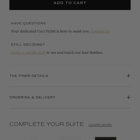
ADD TO CART
HAVE QUESTIONS
Your dedicated Ceci Stylist is here to assist you.
Contact Us
STILL DECIDING?
Order a sample pack
to see and touch our luxe finishes.
+
THE FINER DETAILS
+
ORDERING & DELIVERY
COMPLETE YOUR SUITE
LEARN MORE