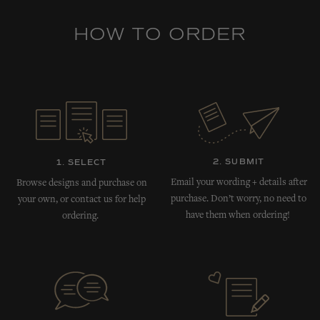
HOW TO ORDER
2. SUBMIT
1. SELECT
Email your wording + details after
Browse designs and purchase on
purchase. Don’t worry, no need to
your own, or contact us for help
have them when ordering!
ordering.