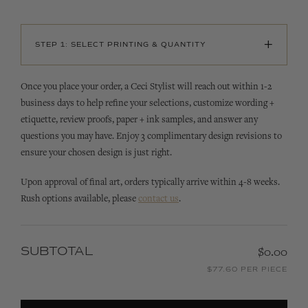
+
STEP 1: SELECT PRINTING & QUANTITY
Once you place your order, a Ceci Stylist will reach out within 1-2
business days to help refine your selections, customize wording +
etiquette, review proofs, paper + ink samples, and answer any
questions you may have. Enjoy 3 complimentary design revisions to
ensure your chosen design is just right.
Upon approval of final art, orders typically arrive within 4-8 weeks.
Rush options available, please
contact us
.
SUBTOTAL
$0.00
$77.60 PER PIECE