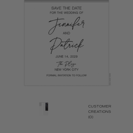
CUSTOMER
CREATIONS
(0)