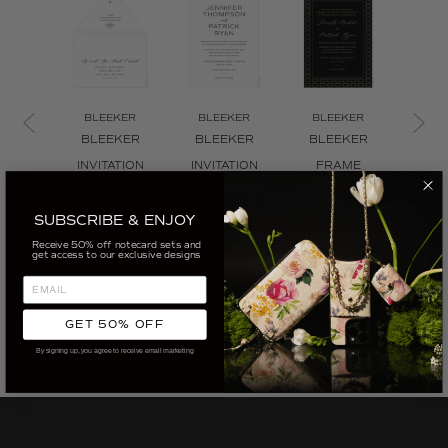
BLEEKER
BLEEKER
BLEEKER
BL
BLEEKER
BLEEKER
BLEEKER
BL
INVITATION
INVITATION
FRAME
TR
ENVELOPE
INVITATION
INVI
CUSTOMIZE
SUBSCRIBE & ENJOY
CUSTOMIZE
CUSTOMIZE
CUS
Receive 50% off notecard sets and
get access to our exclusive designs
GET 50% OFF
By signing up, you agree to receive email marketing