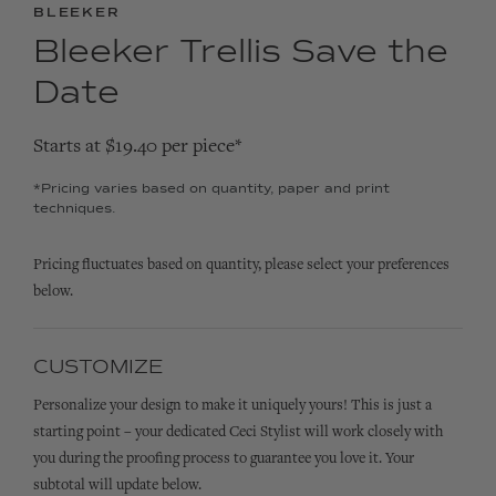
BLEEKER
Bleeker Trellis Save the
Date
Starts at $19.40 per piece*
*Pricing varies based on quantity, paper and print
techniques.
Pricing fluctuates based on quantity, please select your preferences
below.
CUSTOMIZE
Personalize your design to make it uniquely yours! This is just a
starting point – your dedicated Ceci Stylist will work closely with
you during the proofing process to guarantee you love it. Your
subtotal will update below.