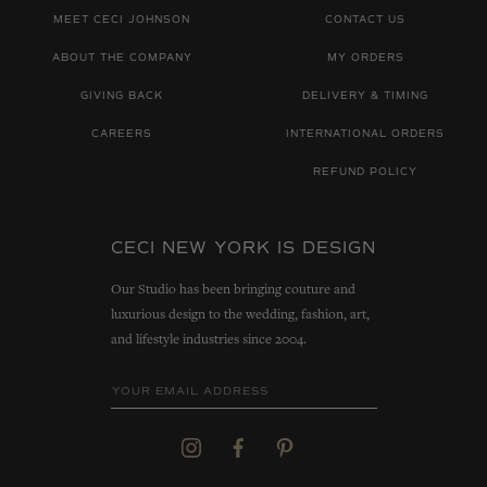
MEET CECI JOHNSON
CONTACT US
ABOUT THE COMPANY
MY ORDERS
GIVING BACK
DELIVERY & TIMING
CAREERS
INTERNATIONAL ORDERS
REFUND POLICY
CECI NEW YORK IS DESIGN
Our Studio has been bringing couture and
luxurious design to the wedding, fashion, art,
and lifestyle industries since 2004.