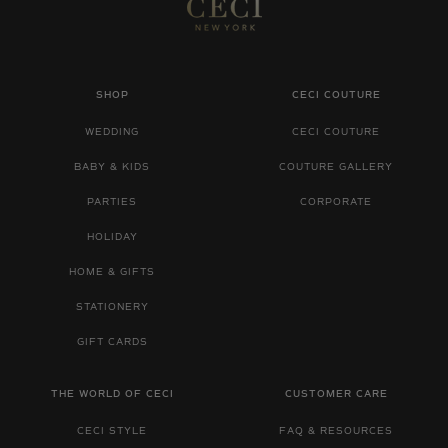
SHOP
CECI COUTURE
WEDDING
CECI COUTURE
BABY & KIDS
COUTURE GALLERY
PARTIES
CORPORATE
HOLIDAY
HOME & GIFTS
STATIONERY
GIFT CARDS
THE WORLD OF CECI
CUSTOMER CARE
CECI STYLE
FAQ & RESOURCES