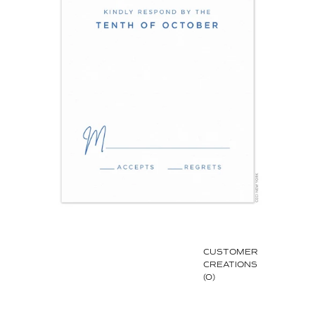
CUSTOMER
CREATIONS
(0)