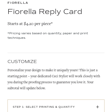
FIORELLA
Fiorella Reply Card
Starts at $4.20 per piece*
*Pricing varies based on quantity, paper and print
techniques.
CUSTOMIZE
Personalize your design to make it uniquely yours! This is just a
starting point – your dedicated Ceci Stylist will work closely with
you during the proofing process to guarantee you love it. Your
subtotal will update below.
+
STEP 1: SELECT PRINTING & QUANTITY