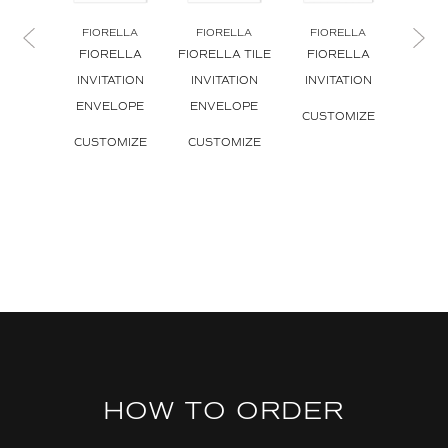
FIORELLA
FIORELLA
FIORELLA
FIO
FIORELLA
FIORELLA TILE
FIORELLA
FIO
INVITATION
INVITATION
INVITATION
INVI
ENVELOPE
ENVELOPE
B
CUSTOMIZE
CUSTOMIZE
CUSTOMIZE
CUS
HOW TO ORDER