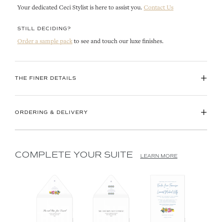
Your dedicated Ceci Stylist is here to assist you.
Contact Us
STILL DECIDING?
Order a sample pack
to see and touch our luxe finishes.
+
THE FINER DETAILS
+
ORDERING & DELIVERY
COMPLETE YOUR SUITE
LEARN MORE