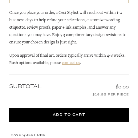
Once you place your order, a Ceci Stylist will reach out within 1-2
business days to help refine your selections, customize wording +
etiquette, review proofs, paper + ink samples, and answer any
questions you may have. Enjoy 3 complimentary design revisions to
ensure your chosen design is just right.
Upon approval of final art, orders typically arrive within 4-8 weeks.
Rush options available, please
contact us
.
SUBTOTAL
$0.00
$16.82 PER PIECE
ADD TO CART
HAVE QUESTIONS