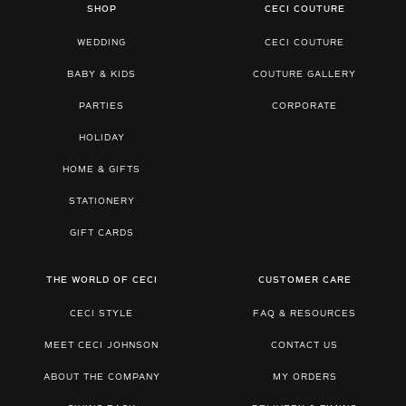
SHOP
CECI COUTURE
WEDDING
CECI COUTURE
BABY & KIDS
COUTURE GALLERY
PARTIES
CORPORATE
HOLIDAY
HOME & GIFTS
STATIONERY
GIFT CARDS
THE WORLD OF CECI
CUSTOMER CARE
CECI STYLE
FAQ & RESOURCES
MEET CECI JOHNSON
CONTACT US
ABOUT THE COMPANY
MY ORDERS