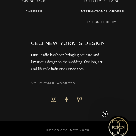
GIVING BACK
DELIVERY & TIMING
CAREERS
INTERNATIONAL ORDERS
REFUND POLICY
CECI NEW YORK IS DESIGN
Our Studio has been bringing couture and
luxurious design to the wedding, fashion, art,
and lifestyle industries since 2004.
©2026 CECI NEW YORK