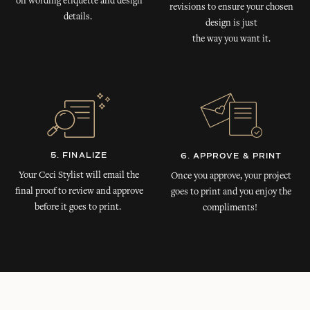
on wording etiquette and design
revisions to ensure your chosen
details.
design is just
the way you want it.
5. FINALIZE
6. APPROVE & PRINT
Your Ceci Stylist will email the
Once you approve, your project
final proof to review and approve
goes to print and you enjoy the
before it goes to print.
compliments!