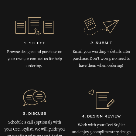
2. SUBMIT
1. SELECT
Email your wording + details after
Browse designs and purchase on
purchase. Don’t worry, no need to
your own, or contact us for help
have them when ordering!
ordering.
3. DISCUSS
4. DESIGN REVIEW
Schedule a call (optional) with
Work with your Ceci Stylist
your Ceci Stylist. We will guide you
and enjoy 3 complimentary design