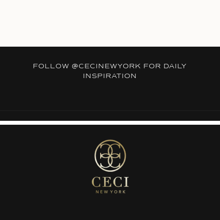
FOLLOW
@CECINEWYORK
FOR DAILY
INSPIRATION