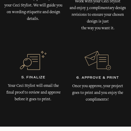
Work with your Ceci Stylist
your Ceci Stylist. We will guide you
and enjoy 3 complimentary design
on wording etiquette and design
revisions to ensure your chosen
details.
design is just
the way you want it.
5. FINALIZE
6. APPROVE & PRINT
Your Ceci Stylist will email the
Once you approve, your project
final proof to review and approve
goes to print and you enjoy the
before it goes to print.
compliments!