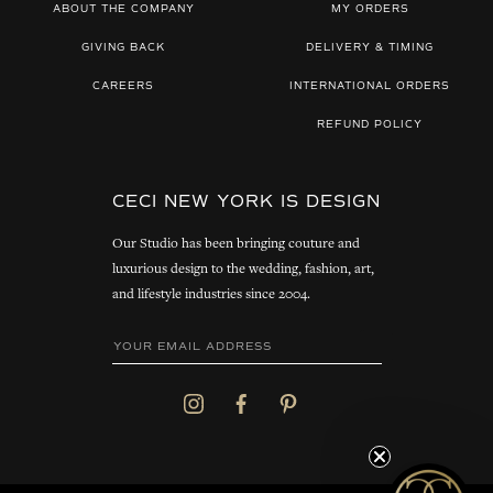
ABOUT THE COMPANY
MY ORDERS
GIVING BACK
DELIVERY & TIMING
CAREERS
INTERNATIONAL ORDERS
REFUND POLICY
CECI NEW YORK IS DESIGN
Our Studio has been bringing couture and
luxurious design to the wedding, fashion, art,
and lifestyle industries since 2004.