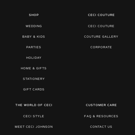
SHOP
CECI COUTURE
WEDDING
CECI COUTURE
BABY & KIDS
COUTURE GALLERY
PARTIES
CORPORATE
HOLIDAY
HOME & GIFTS
STATIONERY
GIFT CARDS
THE WORLD OF CECI
CUSTOMER CARE
CECI STYLE
FAQ & RESOURCES
MEET CECI JOHNSON
CONTACT US