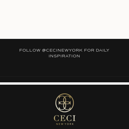
FOLLOW
@CECINEWYORK
FOR DAILY
INSPIRATION