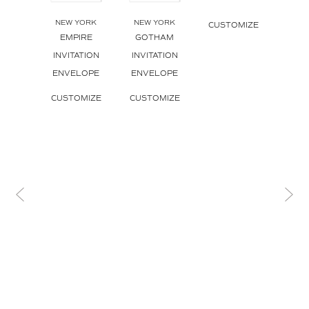
NEW YORK
NEW YORK
NEW
CUSTOMIZE
EMPIRE
GOTHAM
SK
INVITATION
INVITATION
SK
ENVELOPE
ENVELOPE
INVI
ENV
CUSTOMIZE
CUSTOMIZE
CUS