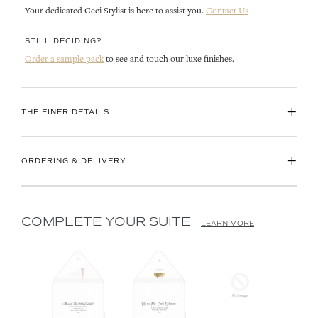
Your dedicated Ceci Stylist is here to assist you.
Contact Us
STILL DECIDING?
Order a sample pack
to see and touch our luxe finishes.
+
THE FINER DETAILS
+
ORDERING & DELIVERY
COMPLETE YOUR SUITE
LEARN MORE