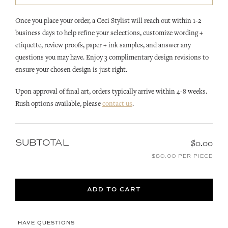
Once you place your order, a Ceci Stylist will reach out within 1-2
business days to help refine your selections, customize wording +
etiquette, review proofs, paper + ink samples, and answer any
questions you may have. Enjoy 3 complimentary design revisions to
ensure your chosen design is just right.
Upon approval of final art, orders typically arrive within 4-8 weeks.
Rush options available, please
contact us
.
SUBTOTAL
$0.00
$80.00 PER PIECE
ADD TO CART
HAVE QUESTIONS