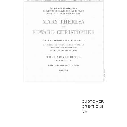
CUSTOMER
CREATIONS
(0)