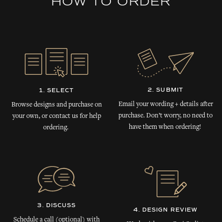
HOW TO ORDER
2. SUBMIT
1. SELECT
Email your wording + details after
Browse designs and purchase on
purchase. Don’t worry, no need to
your own, or contact us for help
have them when ordering!
ordering.
3. DISCUSS
4. DESIGN REVIEW
Schedule a call (optional) with