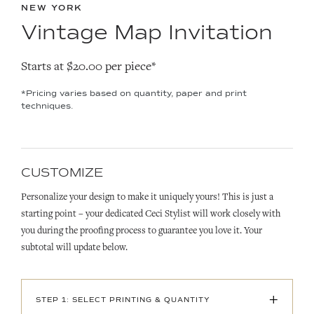
NEW YORK
Vintage Map Invitation
Starts at $20.00 per piece*
*Pricing varies based on quantity, paper and print
techniques.
CUSTOMIZE
Personalize your design to make it uniquely yours! This is just a
starting point – your dedicated Ceci Stylist will work closely with
you during the proofing process to guarantee you love it. Your
subtotal will update below.
+
STEP 1: SELECT PRINTING & QUANTITY