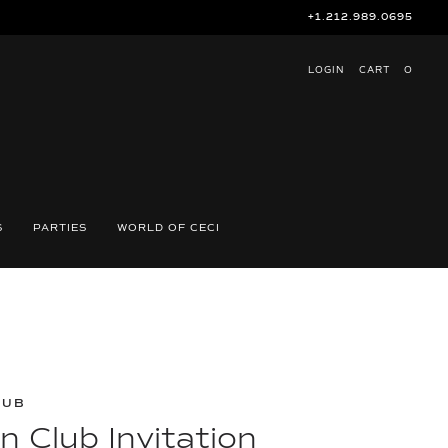
+1.212.989.0695
LOGIN
CART
O
S
PARTIES
WORLD OF CECI
LUB
 Club Invitation