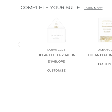
COMPLETE YOUR SUITE
LEARN MORE
OCEAN CLUB
OCEAN C
OCEAN CLUB INVITATION
OCEAN CLUB IN
ENVELOPE
CUSTOM
CUSTOMIZE