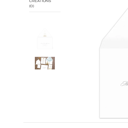
CREATIONS
(0)