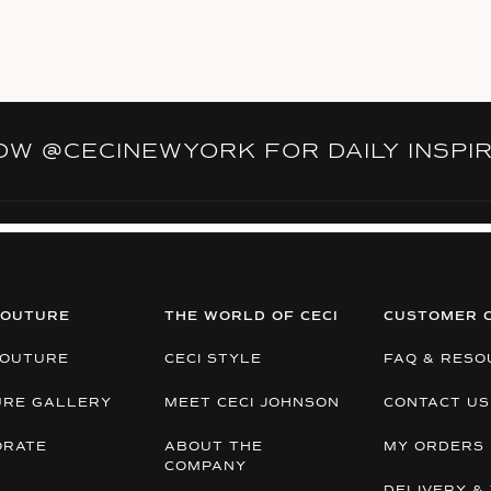
LOW
@CECINEWYORK
FOR DAILY INSPI
COUTURE
THE WORLD OF CECI
CUSTOMER 
COUTURE
CECI STYLE
FAQ & RESO
URE GALLERY
MEET CECI JOHNSON
CONTACT US
ORATE
ABOUT THE
MY ORDERS
COMPANY
DELIVERY & 