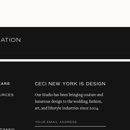
RATION
CECI NEW YORK IS DESIGN
CARE
Our Studio has been bringing couture and
URCES
luxurious design to the wedding, fashion,
art, and lifestyle industries since 2004.
TIMING