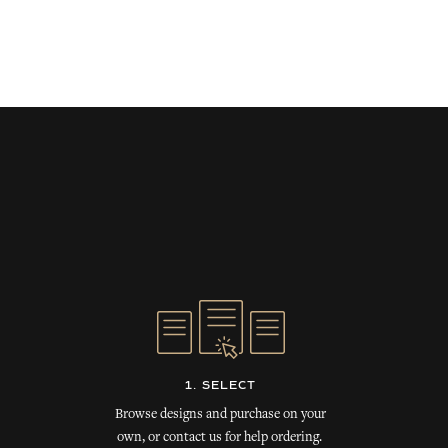
1. SELECT
Browse designs and purchase on your
own, or contact us for help ordering.