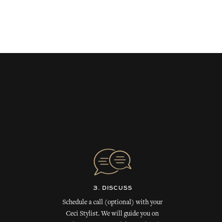
3. DISCUSS
Schedule a call (optional) with your
Ceci Stylist. We will guide you on