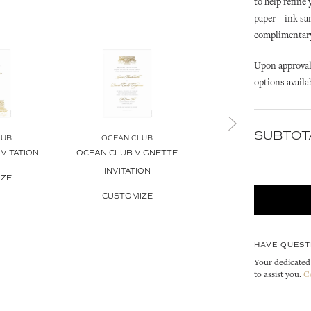
to help refine
paper + ink sa
complimentary 
Upon approval 
options availa
SUBTOT
LUB
OCEAN CLUB
OCEAN CLUB
VITATION
OCEAN CLUB VIGNETTE
OCEAN CLUB INVITATI
INVITATION
ENVELOPE LINER
IZE
CUSTOMIZE
CUSTOMIZE
HAVE QUEST
Your dedicated 
to assist you.
C