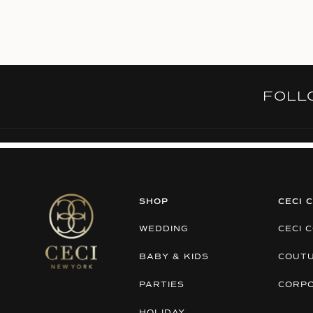
FOL
SHOP
CECI 
WEDDING
CECI 
BABY & KIDS
COUT
PARTIES
CORP
HOLIDAY