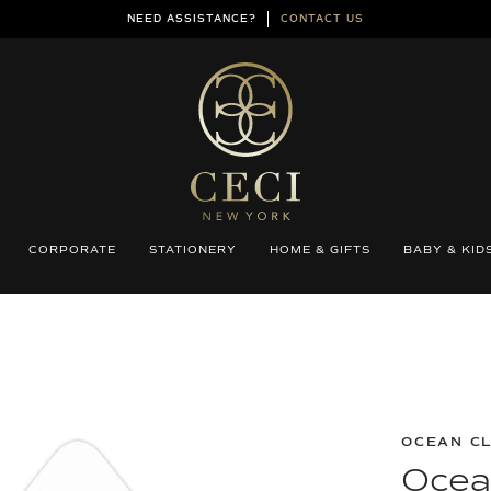
NEED ASSISTANCE?
CONTACT US
CORPORATE
STATIONERY
HOME & GIFTS
BABY & KID
OCEAN C
Ocean