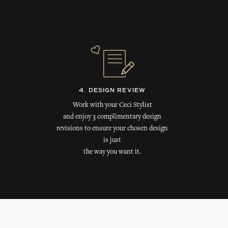
4. DESIGN REVIEW
Work with your Ceci Stylist
and enjoy 3 complimentary design
revisions to ensure your chosen design
is just
the way you want it.