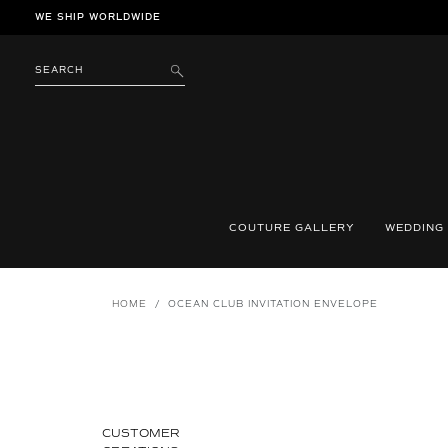
Skip
WE SHIP WORLDWIDE
to
content
SEARCH
SUBMIT
COUTURE GALLERY
WEDDING
HOME
/
OCEAN CLUB INVITATION ENVELOPE
CUSTOMER