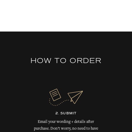
HOW TO ORDER
2. SUBMIT
Email your wording + details after
purchase. Don’t worry, no need to have