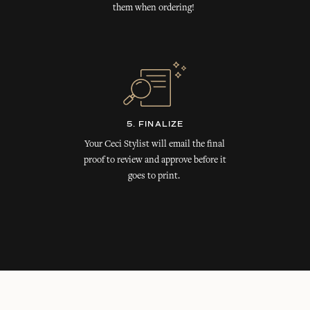
them when ordering!
5. FINALIZE
Your Ceci Stylist will email the final
proof to review and approve before it
goes to print.