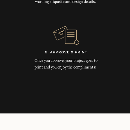
wording etiquette and design details.
6. APPROVE & PRINT
Once you approve, your project goes to
print and you enjoy the compliments!