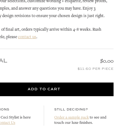
 your selections, customize wording + etiquette, review proofs,
mples, and answer any questions you may have. Enjoy 3
design revisions to ensure your chosen design is just right.
of final art, orders typically arrive within 4-8 weeks. Rush
ble, please
contact us
.
AL
$0.00
OCEAN CLUB
OCEAN CLUB
ON
OCEAN CLUB REPLY CARD
OCEAN CLUB SAVE THE DATE
$11.60 PER PIECE
CUSTOMIZE
CUSTOMIZE
ADD TO CART
IONS
STILL DECIDING?
Ceci Stylist is here
Order a sample pack
to see and
ontact Us
touch our luxe finishes.