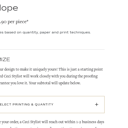
lope
2.90 per piece*
ies based on quantity, paper and print techniques.
IZE
ur design to make it uniquely yours! This is just a starting point
ed Ceci Stylist will work closely with you during the proofing
rantee you love it. Your subtotal will update below.
+
SELECT PRINTING & QUANTITY
 your order, a Ceci Stylist will reach out within 1-2 business days