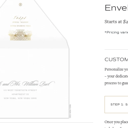
Enve
Starts at $
*Pricing var
CUSTOM
Personalize yo
– your dedicat
process to gua
STEP 1: 
Once you place