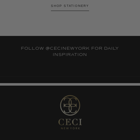
SHOP STATIONERY
FOLLOW
@CECINEWYORK
FOR DAILY
INSPIRATION