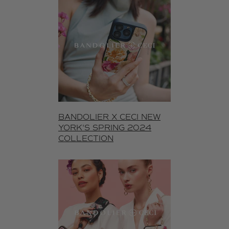
BANDOLIER X CECI NEW
YORK'S SPRING 2024
COLLECTION