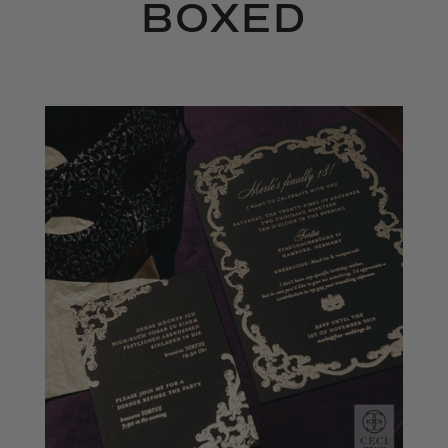
BOXED