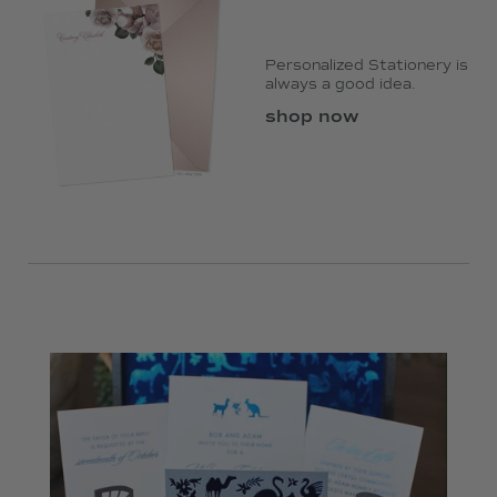
Personalized Stationery is
always a good idea.
shop now