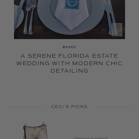
BOXED
A SERENE FLORIDA ESTATE
WEDDING WITH MODERN CHIC
DETAILING
CECI'S PICKS