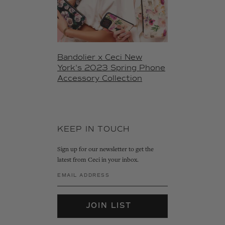
Bandolier x Ceci New
York's 2023 Spring Phone
Accessory Collection
KEEP IN TOUCH
Sign up for our newsletter to get the
latest from Ceci in your inbox.
JOIN LIST