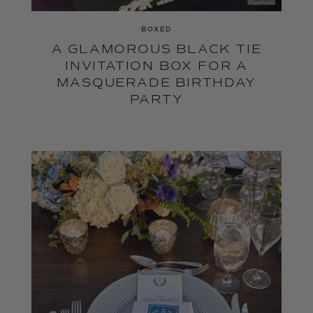
BOXED
A GLAMOROUS BLACK TIE
INVITATION BOX FOR A
MASQUERADE BIRTHDAY
PARTY