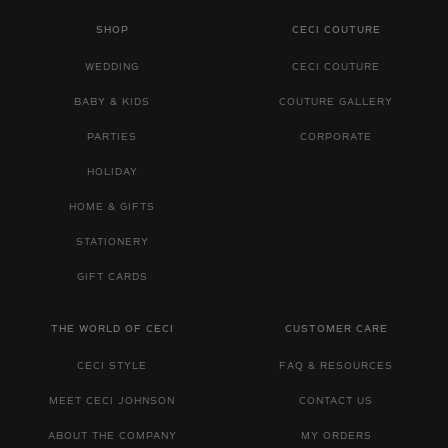
SHOP
CECI COUTURE
WEDDING
CECI COUTURE
BABY & KIDS
COUTURE GALLERY
PARTIES
CORPORATE
HOLIDAY
HOME & GIFTS
STATIONERY
GIFT CARDS
THE WORLD OF CECI
CUSTOMER CARE
CECI STYLE
FAQ & RESOURCES
MEET CECI JOHNSON
CONTACT US
ABOUT THE COMPANY
MY ORDERS