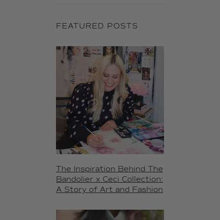
FEATURED POSTS
The Inspiration Behind The
Bandolier x Ceci Collection:
A Story of Art and Fashion