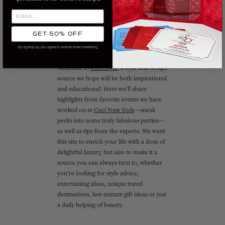
GET 50% OFF
By signing up, you agree to receive email marketing
ABOUT CECI STYLE
Welcome to
Ceci Style
, a style and design
source we hope will be both inspirational
and educational! Here we'll share
highlights from favorite events we have
worked on at
Ceci New York
—sneak
peeks into some truly fabulous parties—
as well as tips from the experts. We want
this site to enrich your life with a dose of
delightful luxury, but also to make it a
source you can always turn to, whether
you’re looking for style advice,
entertaining ideas, unique travel
destinations, last-minute gift ideas or just
a daily helping of beauty.