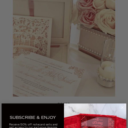
BOXED
THESE REGAL BOX WEDDING
SUBSCRIBE & ENJOY
INVITATIONS ARE ACTUALLY
Receive 50% off notecard sets and
MINI MUSIC BOXES
get access to our exclusive designs