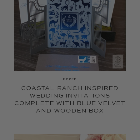
BOXED
COASTAL RANCH INSPIRED
WEDDING INVITATIONS
COMPLETE WITH BLUE VELVET
AND WOODEN BOX