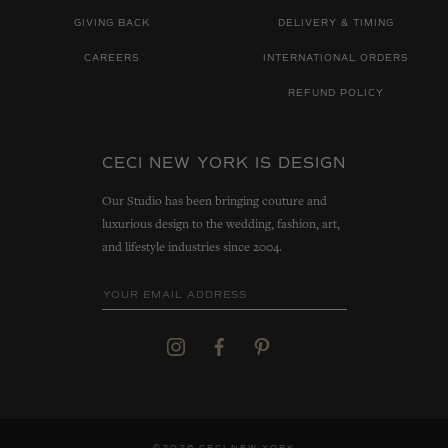
GIVING BACK
DELIVERY & TIMING
CAREERS
INTERNATIONAL ORDERS
REFUND POLICY
CECI NEW YORK IS DESIGN
Our Studio has been bringing couture and
luxurious design to the wedding, fashion, art,
and lifestyle industries since 2004.