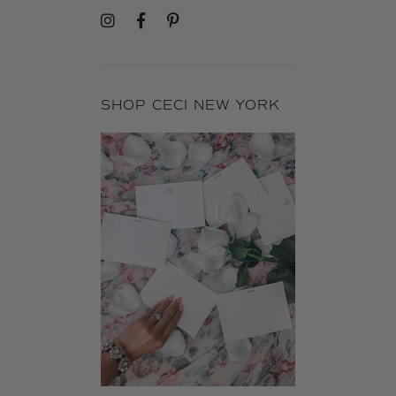
SHOP CECI NEW YORK