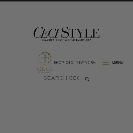
SHOP CECI NEW YORK
MENU
SEARCH
SUBMIT
CECI
STYLE