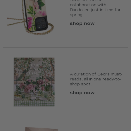
Shop our latest
collaboration with
Bandolier- just in time for
spring.
shop now
A curation of Ceci's must-
reads, all in one ready-to-
shop spot.
shop now