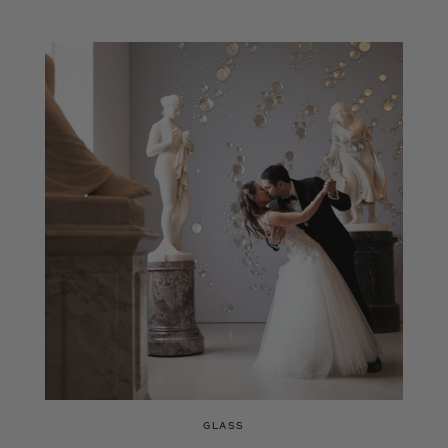
GLASS