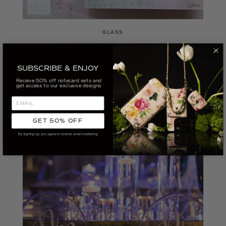
GLASS
A MODERN ACRYLIC
WATERCOLOR INVITATION
SUBSCRIBE & ENJOY
INSPIRED BY THE BROOKLYN
Receive 50% off notecard sets and
MUSEUM
get access to our exclusive designs
GET 50% OFF
By signing up, you agree to receive email marketing