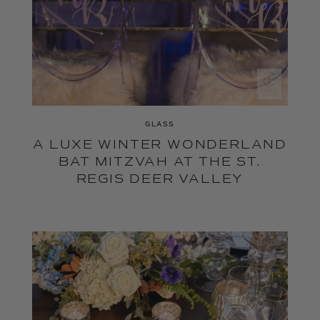
GLASS
A LUXE WINTER WONDERLAND
BAT MITZVAH AT THE ST.
REGIS DEER VALLEY