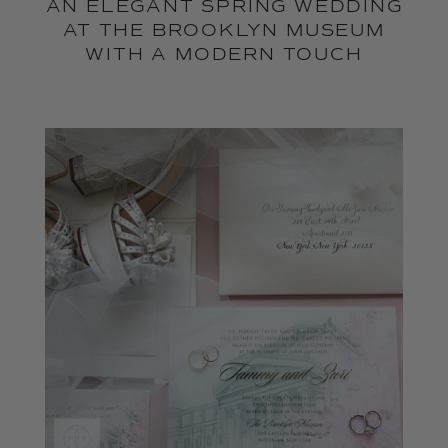
AN ELEGANT SPRING WEDDING
AT THE BROOKLYN MUSEUM
WITH A MODERN TOUCH