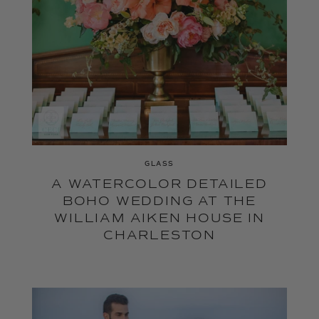
GLASS
A WATERCOLOR DETAILED
BOHO WEDDING AT THE
WILLIAM AIKEN HOUSE IN
CHARLESTON