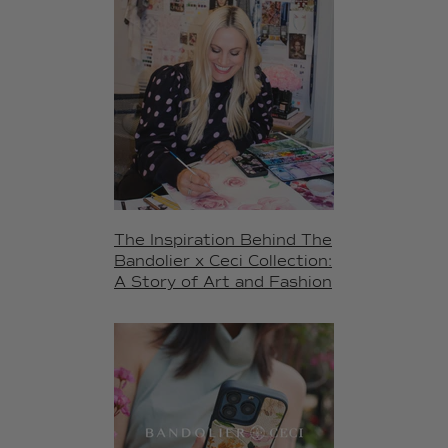
The Inspiration Behind The
Bandolier x Ceci Collection:
A Story of Art and Fashion