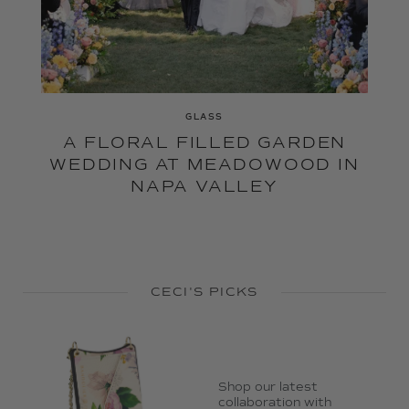
GLASS
A FLORAL FILLED GARDEN
WEDDING AT MEADOWOOD IN
NAPA VALLEY
CECI'S PICKS
Shop our latest
collaboration with