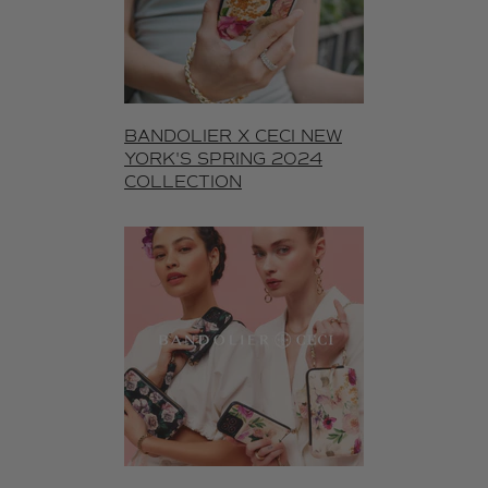
BANDOLIER X CECI NEW
YORK'S SPRING 2024
COLLECTION