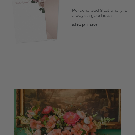
Personalized Stationery is
always a good idea.
shop now