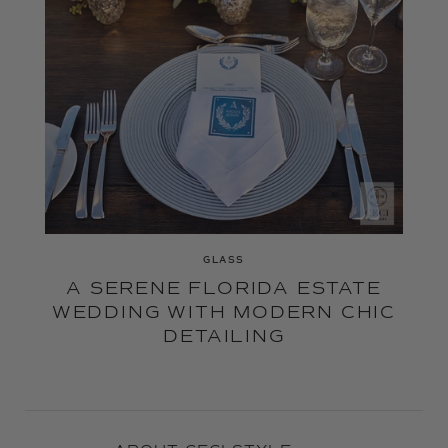
GLASS
A SERENE FLORIDA ESTATE
WEDDING WITH MODERN CHIC
DETAILING