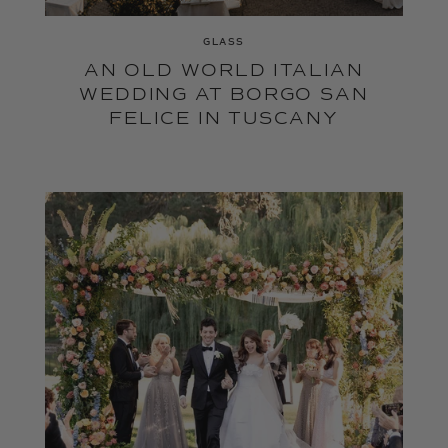
GLASS
AN OLD WORLD ITALIAN
WEDDING AT BORGO SAN
FELICE IN TUSCANY