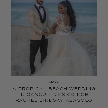
GLASS
A TROPICAL BEACH WEDDING
IN CANCÚN, MEXICO FOR
RACHEL LINDSAY ABASOLO