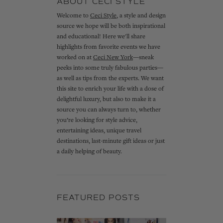
ABOUT CECI STYLE
Welcome to
Ceci Style
, a style and design
source we hope will be both inspirational
and educational! Here we'll share
highlights from favorite events we have
worked on at
Ceci New York
—sneak
peeks into some truly fabulous parties—
as well as tips from the experts. We want
this site to enrich your life with a dose of
delightful luxury, but also to make it a
source you can always turn to, whether
you’re looking for style advice,
entertaining ideas, unique travel
destinations, last-minute gift ideas or just
a daily helping of beauty.
FEATURED POSTS