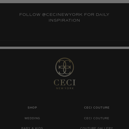
FOLLOW
@CECINEWYORK
FOR DAILY
INSPIRATION
SHOP
CECI COUTURE
WEDDING
CECI COUTURE
BABY & KIDS
COUTURE GALLERY