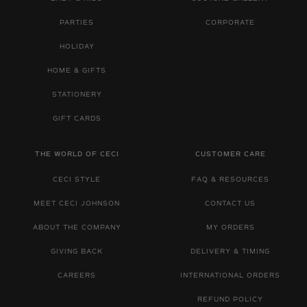
PARTIES
CORPORATE
HOLIDAY
HOME & GIFTS
STATIONERY
GIFT CARDS
THE WORLD OF CECI
CUSTOMER CARE
CECI STYLE
FAQ & RESOURCES
MEET CECI JOHNSON
CONTACT US
ABOUT THE COMPANY
MY ORDERS
GIVING BACK
DELIVERY & TIMING
CAREERS
INTERNATIONAL ORDERS
REFUND POLICY