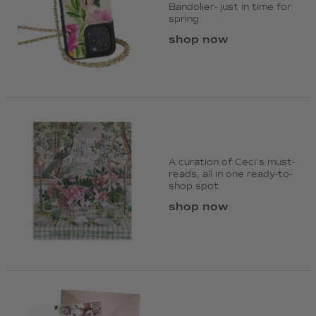
Bandolier- just in time for
spring.
shop now
A curation of Ceci's must-
reads, all in one ready-to-
shop spot.
shop now