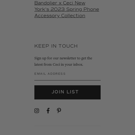
Bandolier x Ceci New
York's 2023 Spring Phone
Accessory Collection
KEEP IN TOUCH
Sign up for our newsletter to get the
latest from Ceci in your inbox.
JOIN LIST