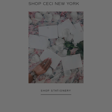
SHOP CECI NEW YORK
SHOP STATIONERY