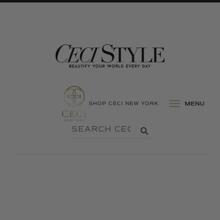
SHOP CECI NEW YORK
MENU
SEARCH
SUBMIT
CECI
STYLE