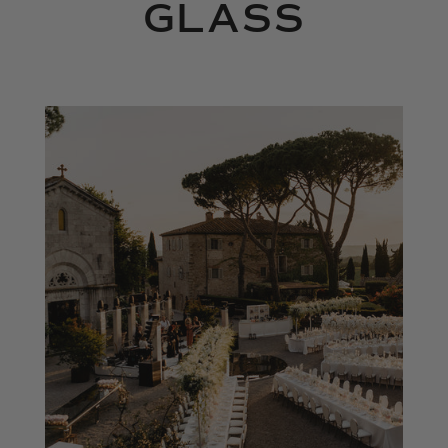
GLASS