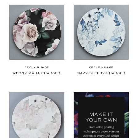
CECI X NUAGE
CECI X NUAGE
PEONY MAHA CHARGER
NAVY SHELBY CHARGER