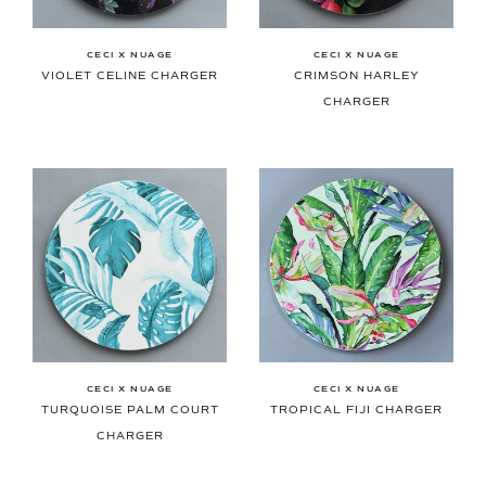
CECI X NUAGE
CECI X NUAGE
VIOLET CELINE CHARGER
CRIMSON HARLEY
CHARGER
CECI X NUAGE
CECI X NUAGE
TURQUOISE PALM COURT
TROPICAL FIJI CHARGER
CHARGER