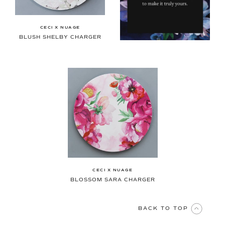
CECI X NUAGE
BLUSH SHELBY CHARGER
CECI X NUAGE
BLOSSOM SARA CHARGER
BACK TO TOP