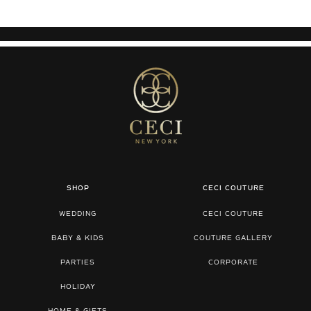
SHOP
CECI COUTURE
WEDDING
CECI COUTURE
BABY & KIDS
COUTURE GALLERY
PARTIES
CORPORATE
HOLIDAY