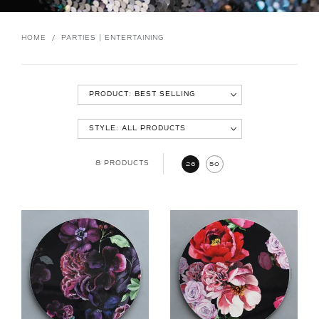
HOME
/
PARTIES | ENTERTAINING
8 PRODUCTS
26
50