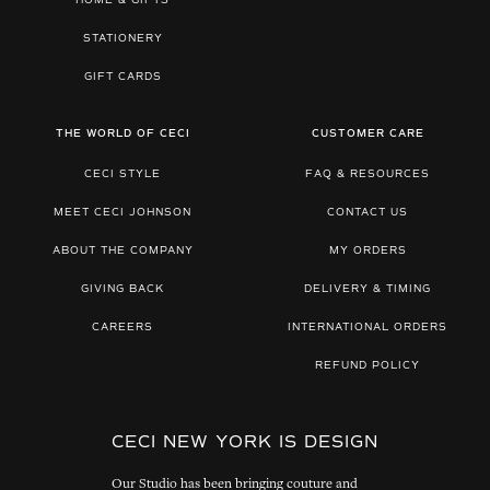
HOME & GIFTS
STATIONERY
GIFT CARDS
THE WORLD OF CECI
CUSTOMER CARE
CECI STYLE
FAQ & RESOURCES
MEET CECI JOHNSON
CONTACT US
ABOUT THE COMPANY
MY ORDERS
GIVING BACK
DELIVERY & TIMING
CAREERS
INTERNATIONAL ORDERS
REFUND POLICY
CECI NEW YORK IS DESIGN
Our Studio has been bringing couture and