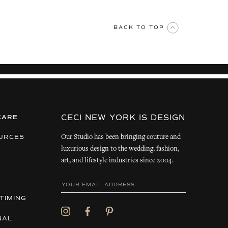
BACK TO TOP
CECI NEW YORK IS DESIGN
CARE
Our Studio has been bringing couture and
URCES
luxurious design to the wedding, fashion,
art, and lifestyle industries since 2004.
TIMING
NAL