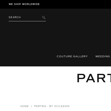
Skip
WE SHIP WORLDWIDE
to
content
SEARCH
SUBMIT
COUTURE GALLERY
WEDDING
COL
PART
HOME
/
PARTIES - BY OCCASION