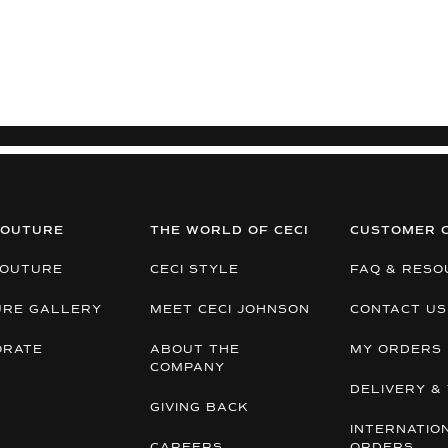
COUTURE
THE WORLD OF CECI
CUSTOMER 
COUTURE
CECI STYLE
FAQ & RESO
URE GALLERY
MEET CECI JOHNSON
CONTACT US
ORATE
ABOUT THE
MY ORDERS
COMPANY
DELIVERY & 
GIVING BACK
INTERNATIO