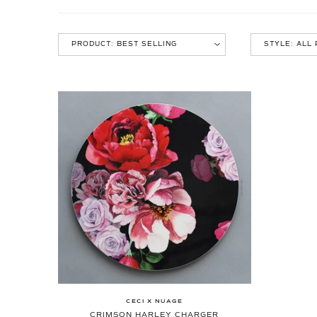
CECI X NUAGE
CRIMSON HARLEY CHARGER