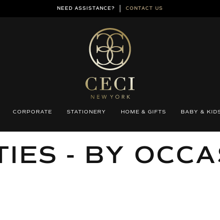
NEED ASSISTANCE?
CONTACT US
CORPORATE
STATIONERY
HOME & GIFTS
BABY & KID
LECTION:
IES - BY OCC