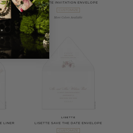
CARD
LISETTE INVITATION ENVELOPE
CUSTOMIZE
More Colors Available
LISETTE
E LINER
LISETTE SAVE THE DATE ENVELOPE
CUSTOMIZE