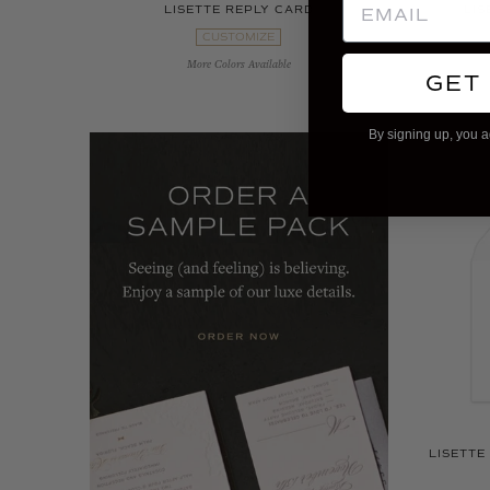
LISETTE REPLY CARD
LIS
CUSTOMIZE
More Colors Available
GET
By signing up, you a
LISETTE