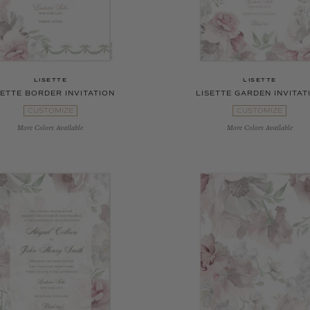
LISETTE
LISETTE
SETTE BORDER INVITATION
LISETTE GARDEN INVITAT
CUSTOMIZE
CUSTOMIZE
More Colors Available
More Colors Available