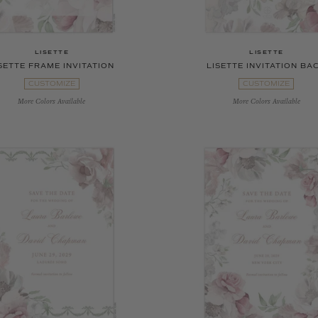
LISETTE
LISETTE
SETTE FRAME INVITATION
LISETTE INVITATION BA
CUSTOMIZE
CUSTOMIZE
More Colors Available
More Colors Available