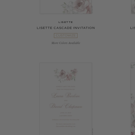
LISETTE
LISETTE CASCADE INVITATION
LI
CUSTOMIZE
More Colors Available