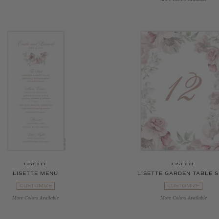
LISETTE
LISETTE
LISETTE MENU
LISETTE GARDEN TABLE S
CUSTOMIZE
CUSTOMIZE
More Colors Available
More Colors Available