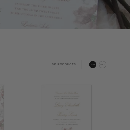
32 PRODUCTS
26
50