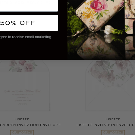
ETTE GARDEN REPLY CARD
LISETTE CASCADE REPLY 
CUSTOMIZE
CUSTOMIZE
More Colors Available
More Colors Available
 50% OFF
gree to receive email marketing
LISETTE
LISETTE
 GARDEN INVITATION ENVELOPE
LISETTE INVITATION ENVELOP
CUSTOMIZE
CUSTOMIZE