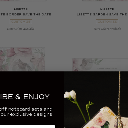
LISETTE
LISETTE
TTE BORDER SAVE THE DATE
LISETTE GARDEN SAVE THE
CUSTOMIZE
CUSTOMIZE
More Colors Available
More Colors Available
IBE & ENJOY
ff notecard sets and
 our exclusive designs
LISETTE
LISETTE