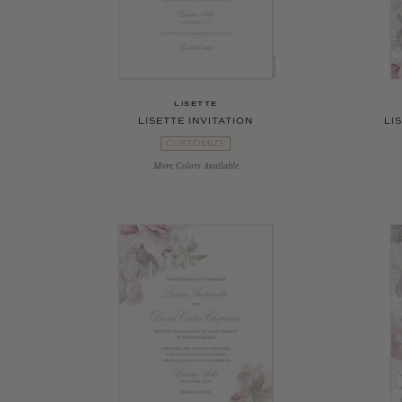
LISETTE
LISETTE INVITATION
LI
CUSTOMIZE
More Colors Available