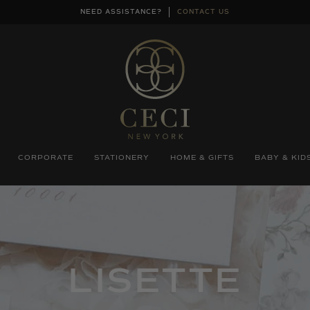
NEED ASSISTANCE?
CONTACT US
CORPORATE
STATIONERY
HOME & GIFTS
BABY & KID
COLLECTIO
LISETTE