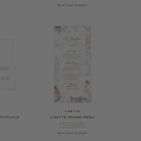
More Colors Available
LISETTE
RT/PLACE
LISETTE FRAME MENU
CUSTOMIZE
More Colors Available