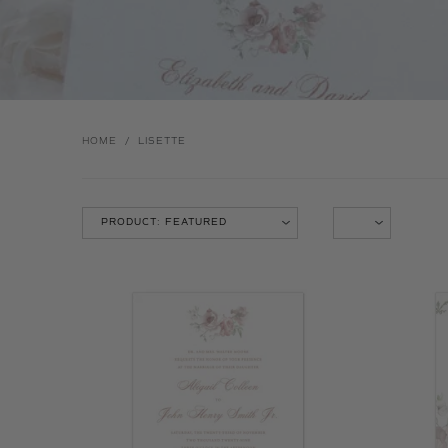
HOME
/
LISETTE