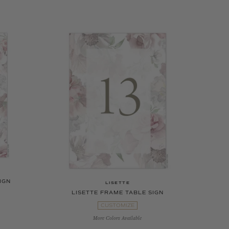
IGN
LISETTE
LISETTE FRAME TABLE SIGN
CUSTOMIZE
More Colors Available