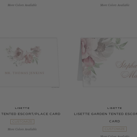
More Colors Available
More Colors Available
LISETTE
LISETTE
E TENTED ESCORT/PLACE CARD
LISETTE GARDEN TENTED ESCO
CARD
CUSTOMIZE
CUSTOMIZE
More Colors Available
More Colors Available