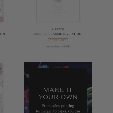
LISETTE
ION
LISETTE CLASSIC INVITATION
CUSTOMIZE
More Colors Available