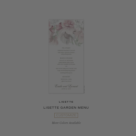
LISETTE
LISETTE GARDEN MENU
CUSTOMIZE
More Colors Available