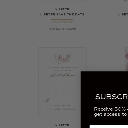
LISETTE
LISETTE SAVE THE DATE
LISE
CUSTOMIZE
More Colors Available
SUBSCR
Receive 50% o
get access to
LISETTE