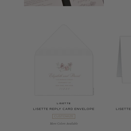
LISETTE
LISETTE REPLY CARD ENVELOPE
LISETT
CUSTOMIZE
More Colors Available