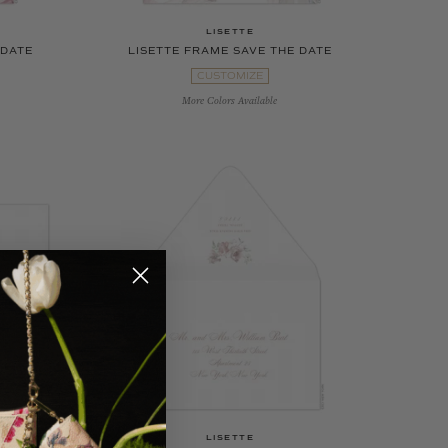
LISETTE
 DATE
LISETTE FRAME SAVE THE DATE
CUSTOMIZE
More Colors Available
LISETTE