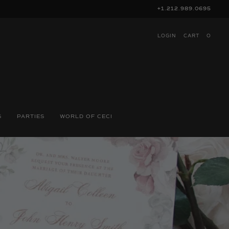
+1.212.989.0695
LOGIN
CART
O
S
PARTIES
WORLD OF CECI
N: