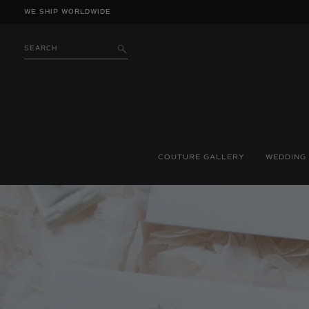
Skip
WE SHIP WORLDWIDE
to
content
SEARCH
SUBMIT
COUTURE GALLERY
WEDDING