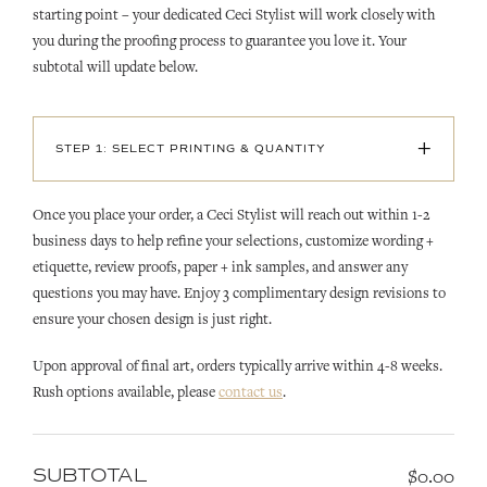
starting point – your dedicated Ceci Stylist will work closely with
you during the proofing process to guarantee you love it. Your
subtotal will update below.
+
STEP 1: SELECT PRINTING & QUANTITY
Once you place your order, a Ceci Stylist will reach out within 1-2
business days to help refine your selections, customize wording +
etiquette, review proofs, paper + ink samples, and answer any
questions you may have. Enjoy 3 complimentary design revisions to
ensure your chosen design is just right.
Upon approval of final art, orders typically arrive within 4-8 weeks.
Rush options available, please
contact us
.
SUBTOTAL
$0.00