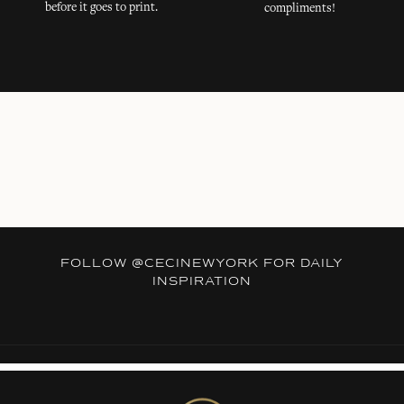
before it goes to print.
compliments!
FOLLOW
@CECINEWYORK
FOR DAILY
INSPIRATION