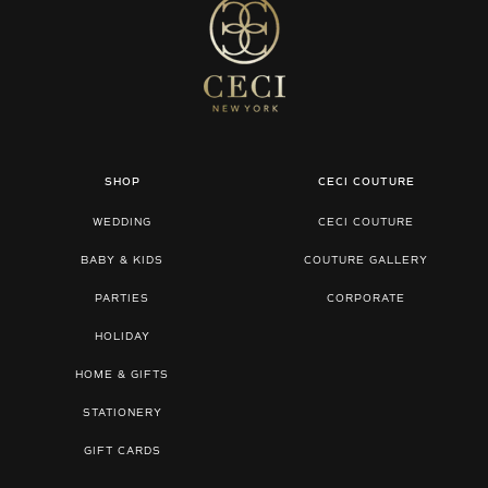
SHOP
CECI COUTURE
WEDDING
CECI COUTURE
BABY & KIDS
COUTURE GALLERY
PARTIES
CORPORATE
HOLIDAY
HOME & GIFTS
STATIONERY
GIFT CARDS