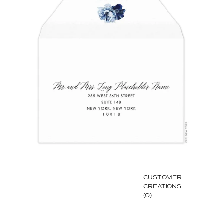
CUSTOMER
CREATIONS
(0)