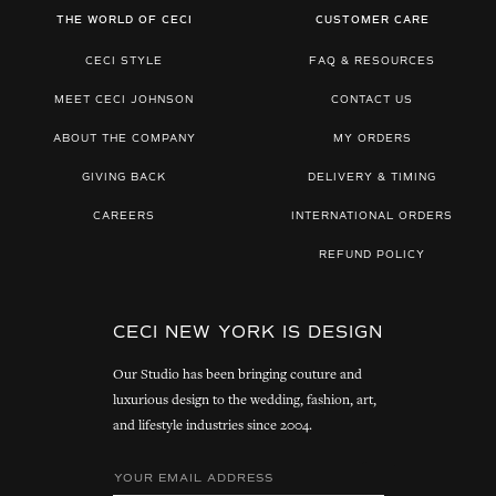
THE WORLD OF CECI
CUSTOMER CARE
CECI STYLE
FAQ & RESOURCES
MEET CECI JOHNSON
CONTACT US
ABOUT THE COMPANY
MY ORDERS
GIVING BACK
DELIVERY & TIMING
CAREERS
INTERNATIONAL ORDERS
REFUND POLICY
CECI NEW YORK IS DESIGN
Our Studio has been bringing couture and
luxurious design to the wedding, fashion, art,
and lifestyle industries since 2004.