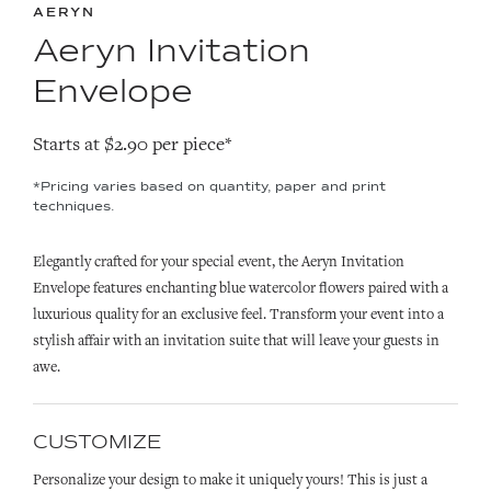
AERYN
Aeryn Invitation
Envelope
Starts at $2.90 per piece*
*Pricing varies based on quantity, paper and print
techniques.
Elegantly crafted for your special event, the Aeryn Invitation
Envelope features enchanting blue watercolor flowers paired with a
luxurious quality for an exclusive feel. Transform your event into a
stylish affair with an invitation suite that will leave your guests in
awe.
CUSTOMIZE
Personalize your design to make it uniquely yours! This is just a