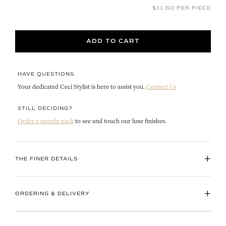
$11.60 PER PIECE
ADD TO CART
HAVE QUESTIONS
Your dedicated Ceci Stylist is here to assist you.
Contact Us
STILL DECIDING?
Order a sample pack
to see and touch our luxe finishes.
+
THE FINER DETAILS
+
ORDERING & DELIVERY