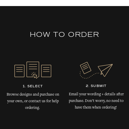
HOW TO ORDER
2. SUBMIT
1. SELECT
Email your wording + details after
Browse designs and purchase on
purchase. Don’t worry, no need to
your own, or contact us for help
have them when ordering!
ordering.