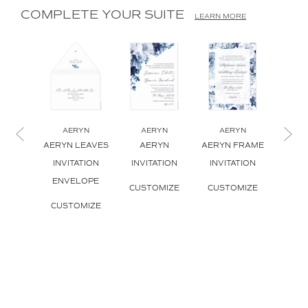
COMPLETE YOUR SUITE
LEARN MORE
AERYN
AERYN
AERYN
A
AERYN LEAVES
AERYN
AERYN FRAME
AERYN
INVITATION
INVITATION
INVITATION
INVI
ENVELOPE
CUSTOMIZE
CUSTOMIZE
CUS
CUSTOMIZE