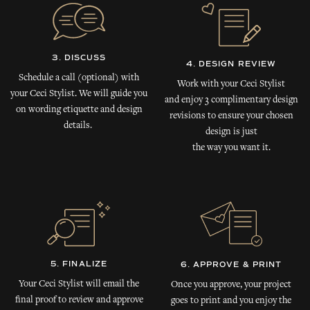
3. DISCUSS
4. DESIGN REVIEW
Schedule a call (optional) with
Work with your Ceci Stylist
your Ceci Stylist. We will guide you
and enjoy 3 complimentary design
on wording etiquette and design
revisions to ensure your chosen
details.
design is just
the way you want it.
5. FINALIZE
6. APPROVE & PRINT
Your Ceci Stylist will email the
Once you approve, your project
final proof to review and approve
goes to print and you enjoy the