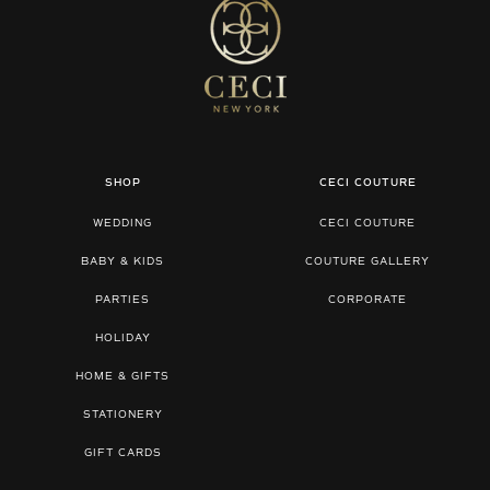
SHOP
CECI COUTURE
WEDDING
CECI COUTURE
BABY & KIDS
COUTURE GALLERY
PARTIES
CORPORATE
HOLIDAY
HOME & GIFTS
STATIONERY
GIFT CARDS