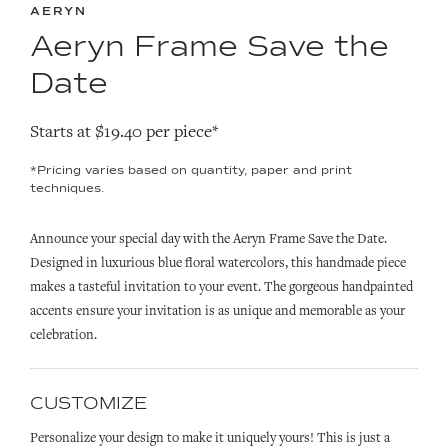
AERYN
Aeryn Frame Save the
Date
Starts at $19.40 per piece*
*Pricing varies based on quantity, paper and print
techniques.
Announce your special day with the Aeryn Frame Save the Date.
Designed in luxurious blue floral watercolors, this handmade piece
makes a tasteful invitation to your event. The gorgeous handpainted
accents ensure your invitation is as unique and memorable as your
celebration.
CUSTOMIZE
Personalize your design to make it uniquely yours! This is just a