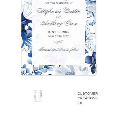
CUSTOMER
CREATIONS
(0)