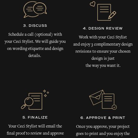
3. DISCUSS
4. DESIGN REVIEW
Schedule a call (optional) with
Work with your Ceci Stylist
your Ceci Stylist. We will guide you
and enjoy 3 complimentary design
on wording etiquette and design
revisions to ensure your chosen
details.
design is just
the way you want it.
5. FINALIZE
6. APPROVE & PRINT
Your Ceci Stylist will email the
Once you approve, your project
final proof to review and approve
goes to print and you enjoy the