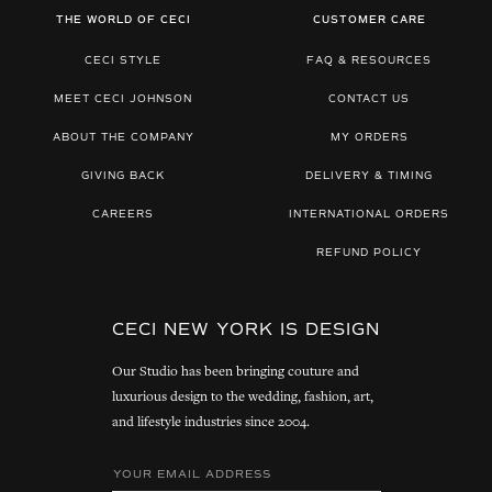
THE WORLD OF CECI
CUSTOMER CARE
CECI STYLE
FAQ & RESOURCES
MEET CECI JOHNSON
CONTACT US
ABOUT THE COMPANY
MY ORDERS
GIVING BACK
DELIVERY & TIMING
CAREERS
INTERNATIONAL ORDERS
REFUND POLICY
CECI NEW YORK IS DESIGN
Our Studio has been bringing couture and
luxurious design to the wedding, fashion, art,
and lifestyle industries since 2004.