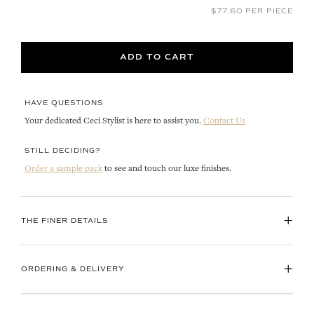
$77.60 PER PIECE
ADD TO CART
HAVE QUESTIONS
Your dedicated Ceci Stylist is here to assist you.
Contact Us
STILL DECIDING?
Order a sample pack
to see and touch our luxe finishes.
+
THE FINER DETAILS
+
ORDERING & DELIVERY