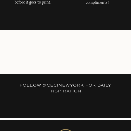
before it goes to print.
compliments!
FOLLOW
@CECINEWYORK
FOR DAILY
INSPIRATION