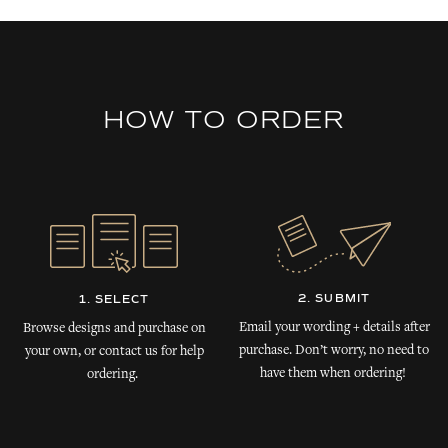
HOW TO ORDER
2. SUBMIT
1. SELECT
Email your wording + details after
Browse designs and purchase on
purchase. Don’t worry, no need to
your own, or contact us for help
have them when ordering!
ordering.