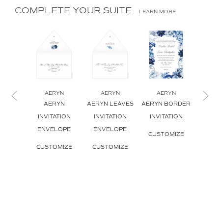
COMPLETE YOUR SUITE
LEARN MORE
AERYN
AERYN
AERYN
A
AERYN
AERYN LEAVES
AERYN BORDER
AERY
INVITATION
INVITATION
INVITATION
INVI
ENVELOPE
ENVELOPE
CUSTOMIZE
CUS
CUSTOMIZE
CUSTOMIZE