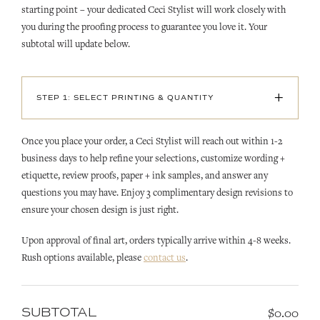
starting point – your dedicated Ceci Stylist will work closely with
you during the proofing process to guarantee you love it. Your
subtotal will update below.
+
STEP 1: SELECT PRINTING & QUANTITY
Once you place your order, a Ceci Stylist will reach out within 1-2
business days to help refine your selections, customize wording +
etiquette, review proofs, paper + ink samples, and answer any
questions you may have. Enjoy 3 complimentary design revisions to
ensure your chosen design is just right.
Upon approval of final art, orders typically arrive within 4-8 weeks.
Rush options available, please
contact us
.
SUBTOTAL
$0.00