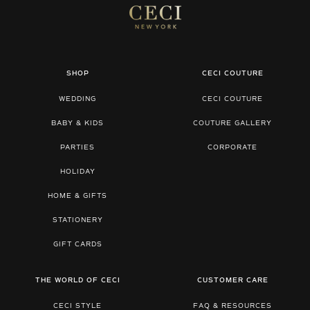
SHOP
CECI COUTURE
WEDDING
CECI COUTURE
BABY & KIDS
COUTURE GALLERY
PARTIES
CORPORATE
HOLIDAY
HOME & GIFTS
STATIONERY
GIFT CARDS
THE WORLD OF CECI
CUSTOMER CARE
CECI STYLE
FAQ & RESOURCES