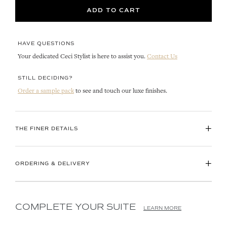
ADD TO CART
HAVE QUESTIONS
Your dedicated Ceci Stylist is here to assist you.
Contact Us
STILL DECIDING?
Order a sample pack
to see and touch our luxe finishes.
+
THE FINER DETAILS
+
ORDERING & DELIVERY
COMPLETE YOUR SUITE
LEARN MORE