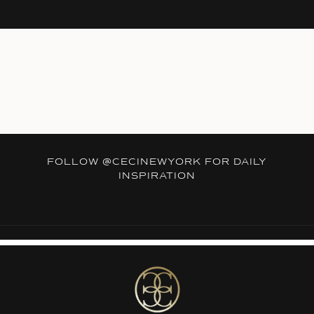
FOLLOW
@CECINEWYORK
FOR DAILY
INSPIRATION