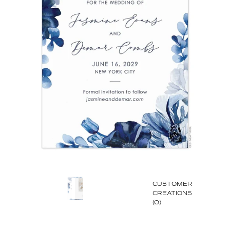
CUSTOMER
CREATIONS
(0)