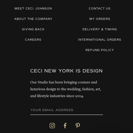
MEET CECI JOHNSON
CONTACT US
ABOUT THE COMPANY
MY ORDERS
GIVING BACK
DELIVERY & TIMING
CAREERS
INTERNATIONAL ORDERS
REFUND POLICY
CECI NEW YORK IS DESIGN
Our Studio has been bringing couture and
luxurious design to the wedding, fashion, art,
and lifestyle industries since 2004.