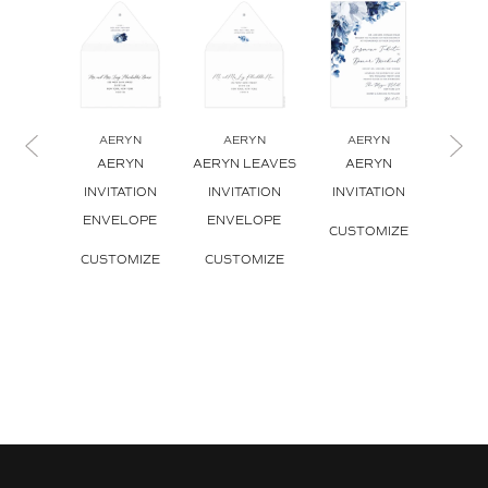
AERYN
AERYN
AERYN
A
AERYN
AERYN LEAVES
AERYN
AERY
INVITATION
INVITATION
INVITATION
INVI
ENVELOPE
ENVELOPE
CUSTOMIZE
CUS
CUSTOMIZE
CUSTOMIZE