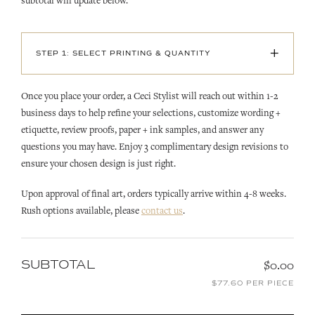
subtotal will update below.
+
STEP 1: SELECT PRINTING & QUANTITY
Once you place your order, a Ceci Stylist will reach out within 1-2
business days to help refine your selections, customize wording +
etiquette, review proofs, paper + ink samples, and answer any
questions you may have. Enjoy 3 complimentary design revisions to
ensure your chosen design is just right.
Upon approval of final art, orders typically arrive within 4-8 weeks.
Rush options available, please
contact us
.
SUBTOTAL
$0.00
$77.60 PER PIECE