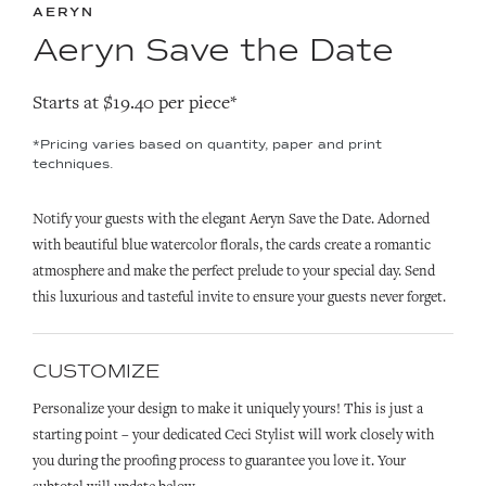
AERYN
Aeryn Save the Date
Starts at $19.40 per piece*
*Pricing varies based on quantity, paper and print
techniques.
Notify your guests with the elegant Aeryn Save the Date. Adorned
with beautiful blue watercolor florals, the cards create a romantic
atmosphere and make the perfect prelude to your special day. Send
this luxurious and tasteful invite to ensure your guests never forget.
CUSTOMIZE
Personalize your design to make it uniquely yours! This is just a
starting point – your dedicated Ceci Stylist will work closely with
you during the proofing process to guarantee you love it. Your