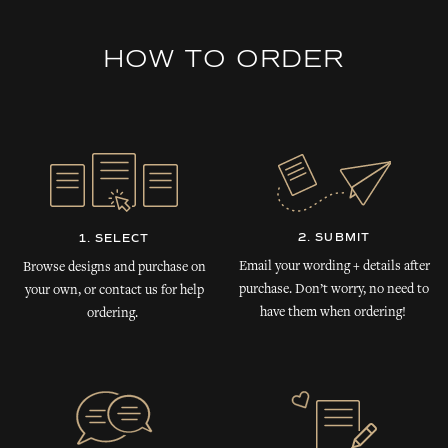
HOW TO ORDER
2. SUBMIT
1. SELECT
Email your wording + details after
Browse designs and purchase on
purchase. Don’t worry, no need to
your own, or contact us for help
have them when ordering!
ordering.