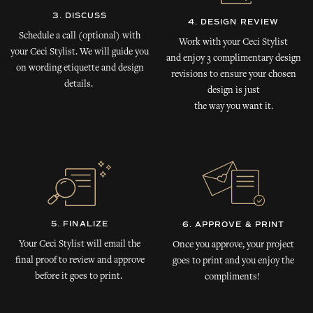
3. DISCUSS
4. DESIGN REVIEW
Schedule a call (optional) with
Work with your Ceci Stylist
your Ceci Stylist. We will guide you
and enjoy 3 complimentary design
on wording etiquette and design
revisions to ensure your chosen
details.
design is just
the way you want it.
5. FINALIZE
6. APPROVE & PRINT
Your Ceci Stylist will email the
Once you approve, your project
final proof to review and approve
goes to print and you enjoy the
before it goes to print.
compliments!