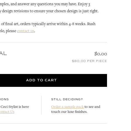
mples, and answer any questions you may have. Enjoy 3
design revisions to ensure your chosen design is just right.
of final art, orders typically arrive within 4-8 weeks. Rush
ble, please
contact us
.
AL
$0.00
OLIVE
OLIVE
$80.00 PER PIECE
LOPE
OLIVE WREATH INVITATION
OLIVE REPLY CARD
ENVELOPE LINER
CUSTOMIZE
ADD TO CART
CUSTOMIZE
IONS
STILL DECIDING?
Ceci Stylist is here
Order a sample pack
to see and
ontact Us
touch our luxe finishes.