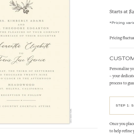
Starts at $
*Pricing var
Pricing fluctu
CUSTOM
Personalize yo
– your dedicat
process to gua
STEP 1: 
Once you place
to help refine