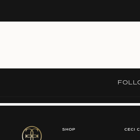
FOL
SHOP
CECI 