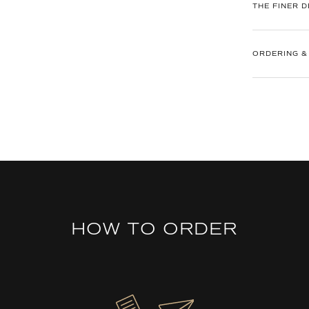
THE FINER D
ORDERING &
HOW TO ORDER