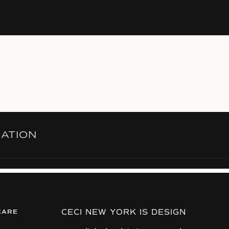
RATION
CECI NEW YORK IS DESIGN
CARE