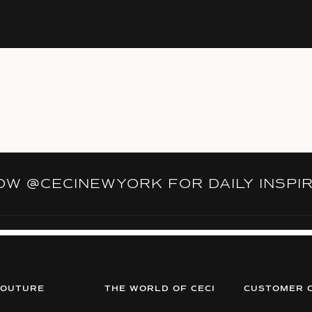
LOW
@CECINEWYORK
FOR DAILY INSPI
COUTURE
THE WORLD OF CECI
CUSTOMER 