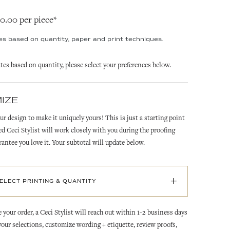
20.00 per piece*
ies based on quantity, paper and print techniques.
ates based on quantity, please select your preferences below.
IZE
ur design to make it uniquely yours! This is just a starting point
ed Ceci Stylist will work closely with you during the proofing
rantee you love it. Your subtotal will update below.
+
SELECT PRINTING & QUANTITY
 your order, a Ceci Stylist will reach out within 1-2 business days
 your selections, customize wording + etiquette, review proofs,