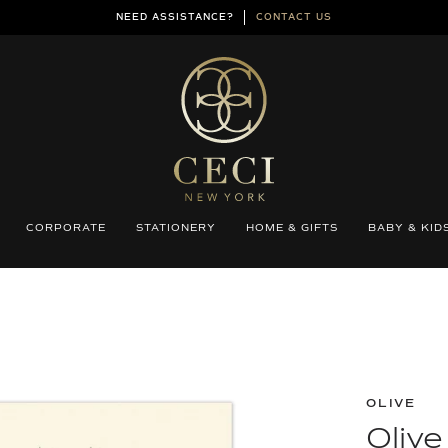
NEED ASSISTANCE?
CONTACT US
CORPORATE
STATIONERY
HOME & GIFTS
BABY & KID
OLIVE
Olive