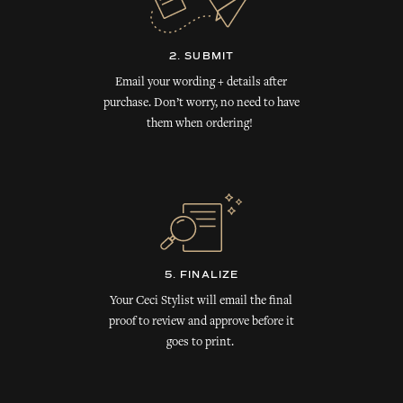
2. SUBMIT
Email your wording + details after
purchase. Don’t worry, no need to have
them when ordering!
5. FINALIZE
Your Ceci Stylist will email the final
proof to review and approve before it
goes to print.