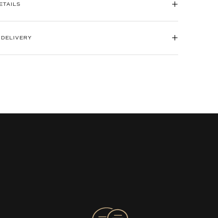
+
ETAILS
+
 DELIVERY