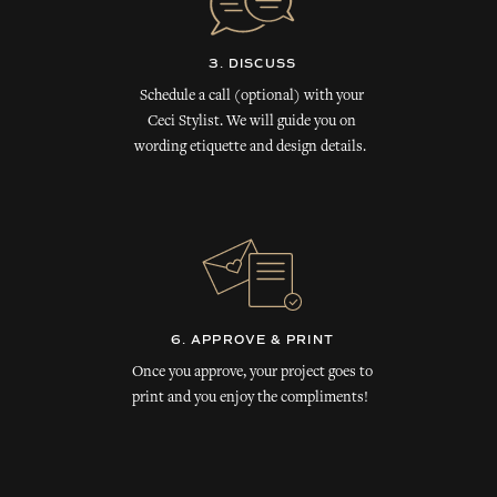
3. DISCUSS
Schedule a call (optional) with your
Ceci Stylist. We will guide you on
wording etiquette and design details.
6. APPROVE & PRINT
Once you approve, your project goes to
print and you enjoy the compliments!