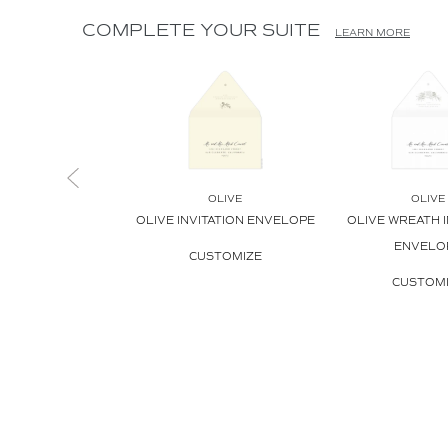
COMPLETE YOUR SUITE
LEARN MORE
OLIVE
OLIVE
OLIVE INVITATION ENVELOPE
OLIVE WREATH I
ENVELO
CUSTOMIZE
CUSTOM