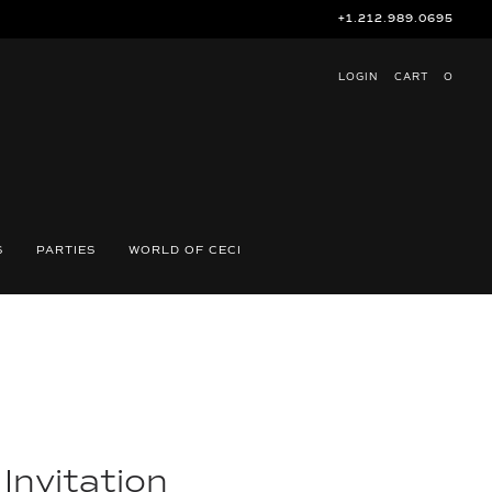
+1.212.989.0695
LOGIN
CART
O
S
PARTIES
WORLD OF CECI
 Invitation