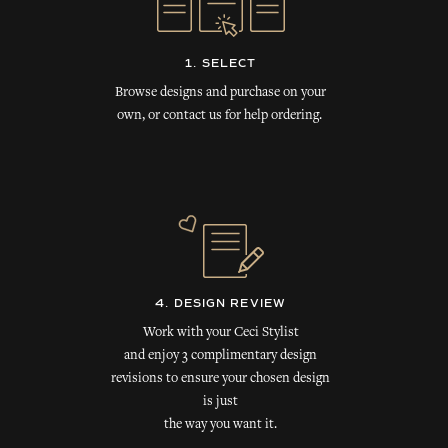
1. SELECT
Browse designs and purchase on your
own, or contact us for help ordering.
4. DESIGN REVIEW
Work with your Ceci Stylist
and enjoy 3 complimentary design
revisions to ensure your chosen design
is just
the way you want it.