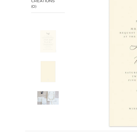
CREATIONS
(0)