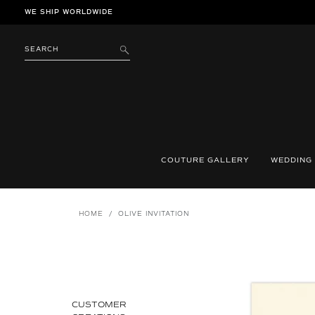
Skip
WE SHIP WORLDWIDE
to
content
SEARCH
SUBMIT
COUTURE GALLERY
WEDDING
HOME
/
OLIVE INVITATION
CUSTOMER