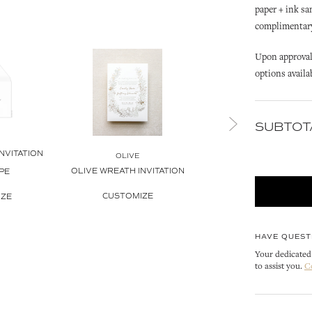
paper + ink sa
complimentary 
Upon approval 
options availa
SUBTOT
OLIVE
NVITATION
OLIVE INVITATION ENVE
OLIVE
OLIVE WREATH INVITATION
PE
LINER
CUSTOMIZE
IZE
CUSTOMIZE
HAVE QUEST
Your dedicated 
to assist you.
C