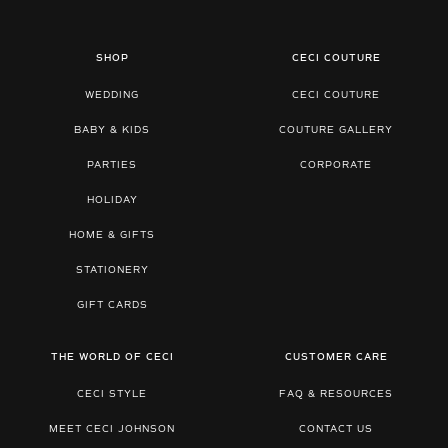
SHOP
CECI COUTURE
WEDDING
CECI COUTURE
BABY & KIDS
COUTURE GALLERY
PARTIES
CORPORATE
HOLIDAY
HOME & GIFTS
STATIONERY
GIFT CARDS
THE WORLD OF CECI
CUSTOMER CARE
CECI STYLE
FAQ & RESOURCES
MEET CECI JOHNSON
CONTACT US