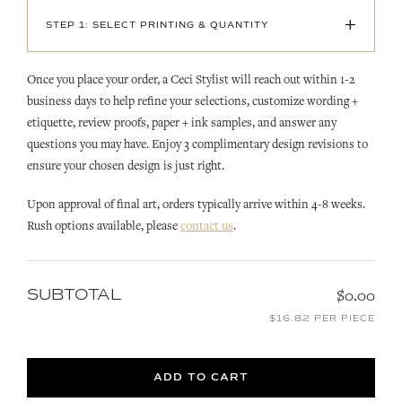
+
STEP 1: SELECT PRINTING & QUANTITY
Once you place your order, a Ceci Stylist will reach out within 1-2
business days to help refine your selections, customize wording +
etiquette, review proofs, paper + ink samples, and answer any
questions you may have. Enjoy 3 complimentary design revisions to
ensure your chosen design is just right.
Upon approval of final art, orders typically arrive within 4-8 weeks.
Rush options available, please
contact us
.
SUBTOTAL
$0.00
$16.82 PER PIECE
ADD TO CART