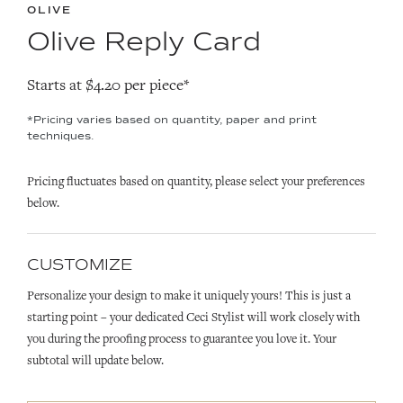
OLIVE
Olive Reply Card
Starts at $4.20 per piece*
*Pricing varies based on quantity, paper and print
techniques.
Pricing fluctuates based on quantity, please select your preferences
below.
CUSTOMIZE
Personalize your design to make it uniquely yours! This is just a
starting point – your dedicated Ceci Stylist will work closely with
you during the proofing process to guarantee you love it. Your
subtotal will update below.