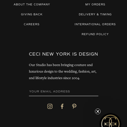
ABOUT THE COMPANY
MY ORDERS
GIVING BACK
DELIVERY & TIMING
CAREERS
INTERNATIONAL ORDERS
REFUND POLICY
CECI NEW YORK IS DESIGN
Our Studio has been bringing couture and
luxurious design to the wedding, fashion, art,
and lifestyle industries since 2004.