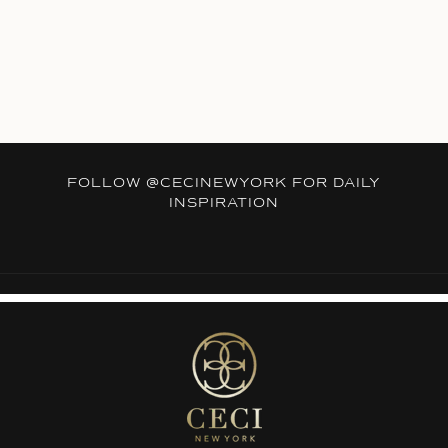
FOLLOW
@CECINEWYORK
FOR DAILY
INSPIRATION