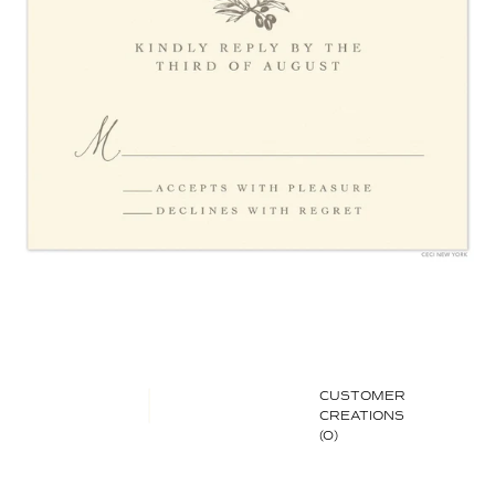
CUSTOMER
CREATIONS
(0)