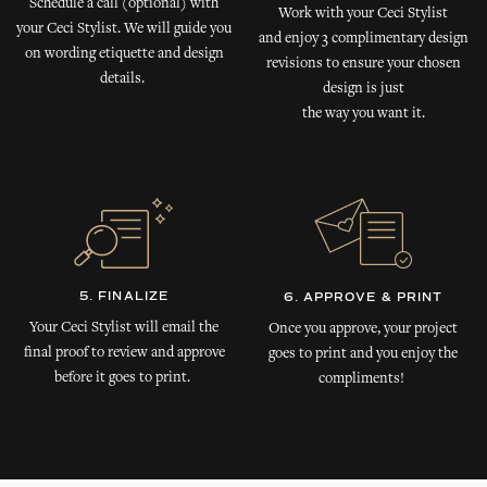
Schedule a call (optional) with
Work with your Ceci Stylist
your Ceci Stylist. We will guide you
and enjoy 3 complimentary design
on wording etiquette and design
revisions to ensure your chosen
details.
design is just
the way you want it.
5. FINALIZE
6. APPROVE & PRINT
Your Ceci Stylist will email the
Once you approve, your project
final proof to review and approve
goes to print and you enjoy the
before it goes to print.
compliments!