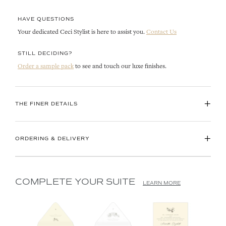
HAVE QUESTIONS
Your dedicated Ceci Stylist is here to assist you.
Contact Us
STILL DECIDING?
Order a sample pack
to see and touch our luxe finishes.
+
THE FINER DETAILS
+
ORDERING & DELIVERY
COMPLETE YOUR SUITE
LEARN MORE