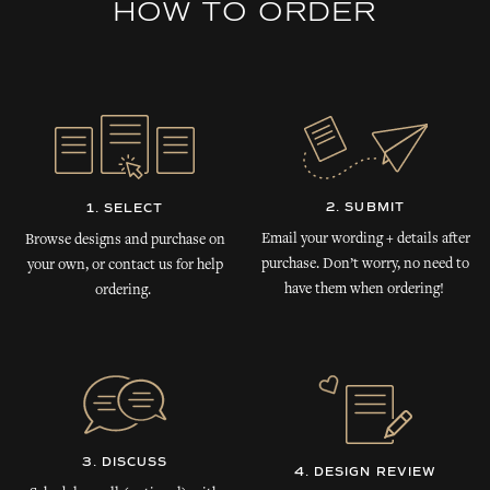
HOW TO ORDER
2. SUBMIT
1. SELECT
Email your wording + details after
Browse designs and purchase on
purchase. Don’t worry, no need to
your own, or contact us for help
have them when ordering!
ordering.
3. DISCUSS
4. DESIGN REVIEW