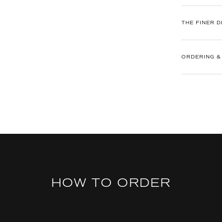
THE FINER D
ORDERING &
HOW TO ORDER