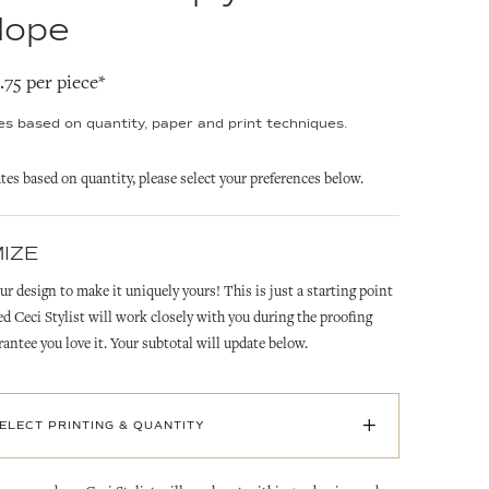
lope
2.75 per piece*
ies based on quantity, paper and print techniques.
ates based on quantity, please select your preferences below.
IZE
ur design to make it uniquely yours! This is just a starting point
ed Ceci Stylist will work closely with you during the proofing
rantee you love it. Your subtotal will update below.
+
SELECT PRINTING & QUANTITY