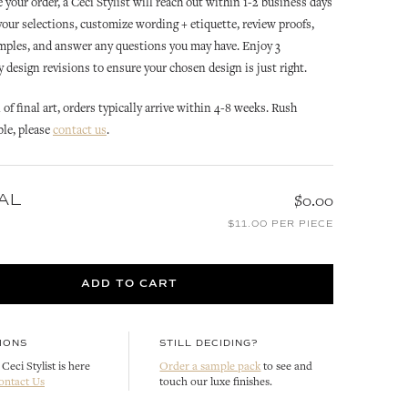
 your order, a Ceci Stylist will reach out within 1-2 business days
 your selections, customize wording + etiquette, review proofs,
mples, and answer any questions you may have. Enjoy 3
design revisions to ensure your chosen design is just right.
of final art, orders typically arrive within 4-8 weeks. Rush
ble, please
contact us
.
OLIVE
OLIVE
AL
$0.00
OLIVE INVITATION ENVELOPE
OLIVE WREATH INVITATION
ION
$11.00 PER PIECE
LINER
ENVELOPE LINER
CUSTOMIZE
CUSTOMIZE
ADD TO CART
IONS
STILL DECIDING?
Ceci Stylist is here
Order a sample pack
to see and
ontact Us
touch our luxe finishes.