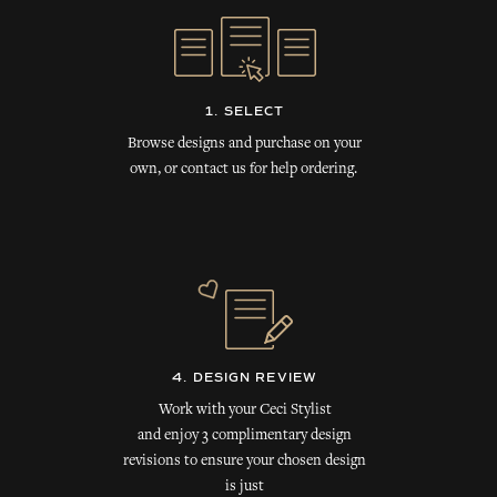
1. SELECT
Browse designs and purchase on your
own, or contact us for help ordering.
4. DESIGN REVIEW
Work with your Ceci Stylist
and enjoy 3 complimentary design
revisions to ensure your chosen design
is just