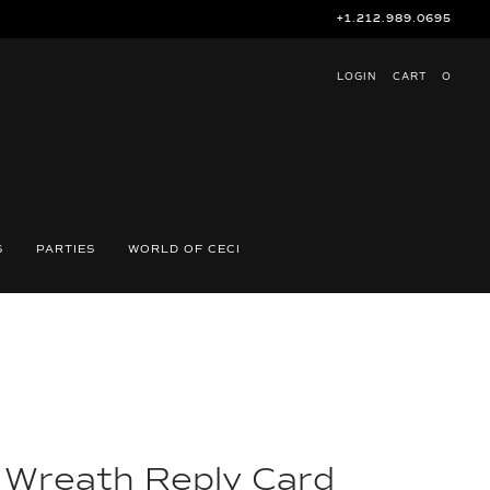
+1.212.989.0695
LOGIN
CART
O
S
PARTIES
WORLD OF CECI
e Wreath Reply Card