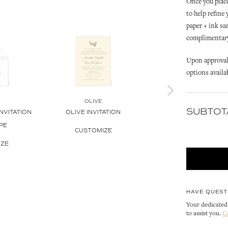
Once you place
to help refine
paper + ink sa
complimentary 
Upon approval 
options availa
OLIVE
SUBTOT
NVITATION
OLIVE INVITATION
OLIVE
OLIVE WREATH INVITAT
PE
CUSTOMIZE
CUSTOMIZE
IZE
HAVE QUEST
Your dedicated 
to assist you.
C