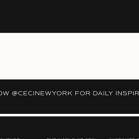
LOW
@CECINEWYORK
FOR DAILY INSPI