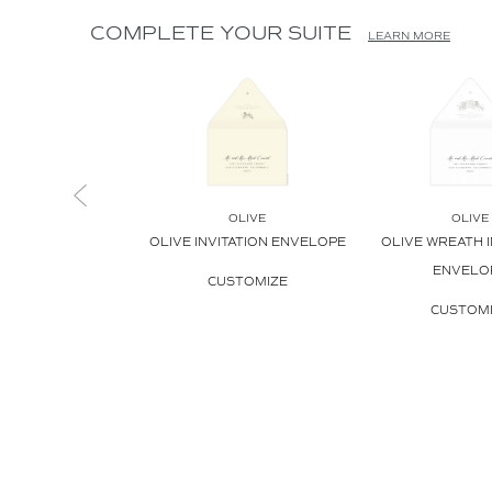
COMPLETE YOUR SUITE
LEARN MORE
OLIVE
OLIVE
OLIVE INVITATION ENVELOPE
OLIVE WREATH I
ENVELO
CUSTOMIZE
CUSTOM