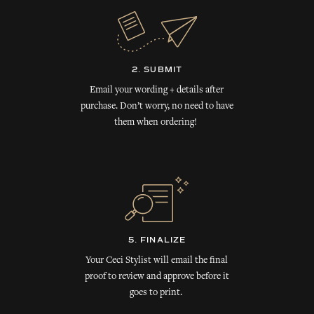
2. SUBMIT
Email your wording + details after
purchase. Don’t worry, no need to have
them when ordering!
5. FINALIZE
Your Ceci Stylist will email the final
proof to review and approve before it
goes to print.