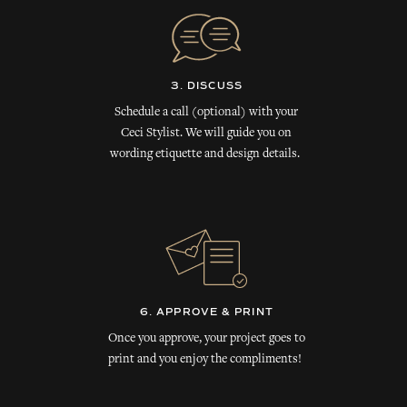
3. DISCUSS
Schedule a call (optional) with your
Ceci Stylist. We will guide you on
wording etiquette and design details.
6. APPROVE & PRINT
Once you approve, your project goes to
print and you enjoy the compliments!