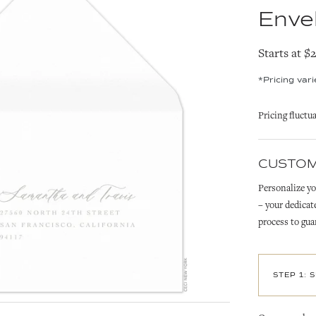
Enve
Starts at $
*Pricing var
Pricing fluctu
CUSTOM
Personalize yo
– your dedicat
process to gua
STEP 1: 