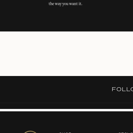
the way you want it.
FOL