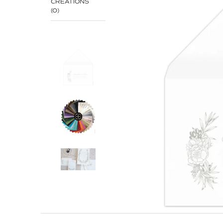
CREATIONS
(0)