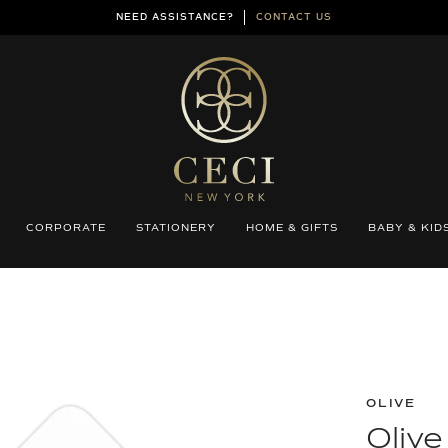
NEED ASSISTANCE?
CONTACT US
CORPORATE
STATIONERY
HOME & GIFTS
BABY & KID
OLIVE
Oliv