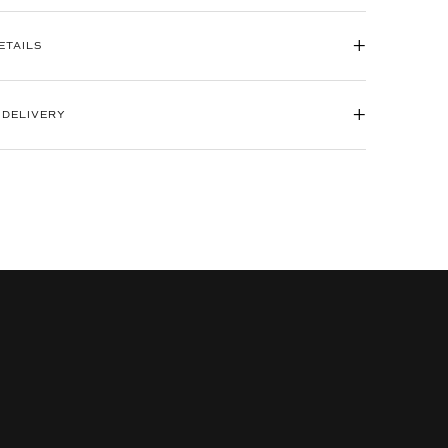
+
ETAILS
+
 DELIVERY