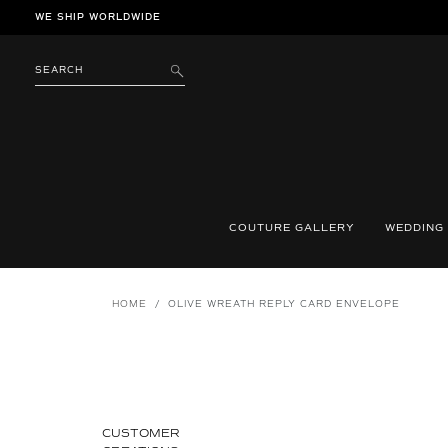
Skip
WE SHIP WORLDWIDE
to
content
SEARCH
SUBMIT
COUTURE GALLERY
WEDDING
HOME
/
OLIVE WREATH REPLY CARD ENVELOPE
CUSTOMER